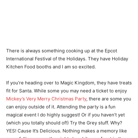
There is always something cooking up at the Epcot
International Festival of the Holidays. They have Holiday
Kitchen Food booths and I am so excited.
If you’re heading over to Magic Kingdom, they have treats
fit for Santa. While some you may need a ticket to enjoy
Mickey’s Very Merry Christmas Party
, there are some you
can enjoy outside of it. Attending the party is a fun
magical event I do highly suggest! Or if you haven’t yet
(which you totally should of!) Try the Grey stuff. Why?
YES! Cause It’s Delicious. Nothing makes a memory like