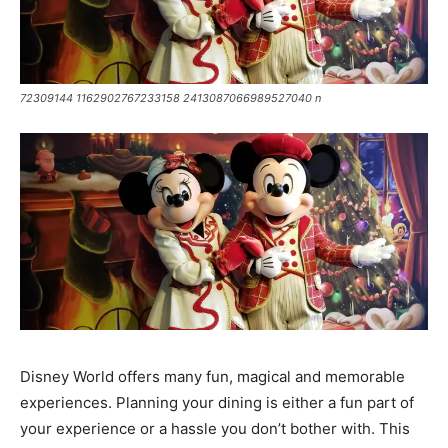
72309144 1162902767233158 2413087066989527040 n
Disney World offers many fun, magical and memorable
experiences. Planning your dining is either a fun part of
your experience or a hassle you don’t bother with. This