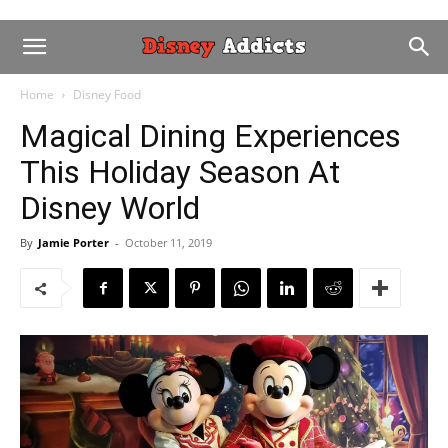
Home
Disney Food
Magical Dining Experiences
This Holiday Season At
Disney World
By
Jamie Porter
-
October 11, 2019