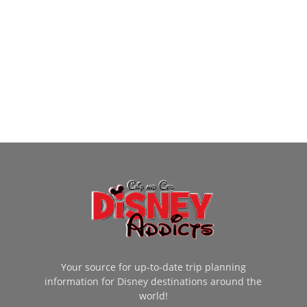
Your source for up-to-date trip planning
information for Disney destinations around the
world!