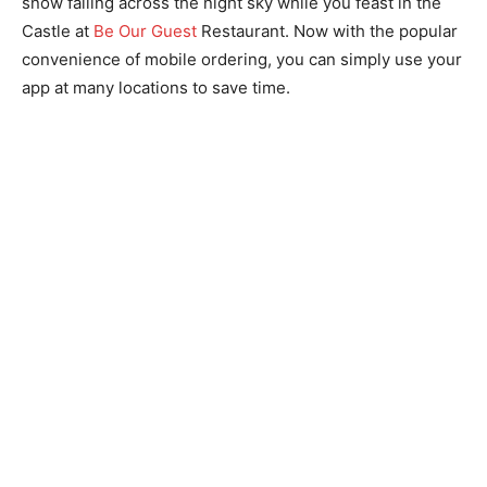
snow falling across the night sky while you feast in the
Castle at
Be Our Guest
Restaurant. Now with the popular
convenience of mobile ordering, you can simply use your
app at many locations to save time.