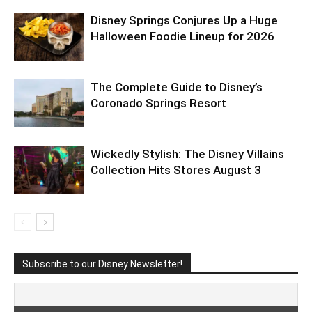
Disney Springs Conjures Up a Huge
Halloween Foodie Lineup for 2026
The Complete Guide to Disney’s
Coronado Springs Resort
Wickedly Stylish: The Disney Villains
Collection Hits Stores August 3
Subscribe to our Disney Newsletter!