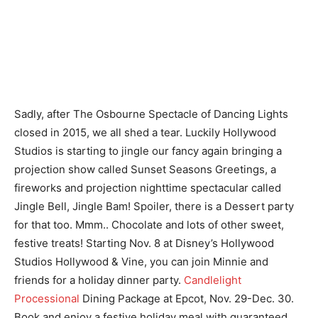
Sadly, after The Osbourne Spectacle of Dancing Lights
closed in 2015, we all shed a tear. Luckily Hollywood
Studios is starting to jingle our fancy again bringing a
projection show called Sunset Seasons Greetings, a
fireworks and projection nighttime spectacular called
Jingle Bell, Jingle Bam! Spoiler, there is a Dessert party
for that too. Mmm.. Chocolate and lots of other sweet,
festive treats! Starting Nov. 8 at Disney’s Hollywood
Studios Hollywood & Vine, you can join Minnie and
friends for a holiday dinner party.
Candlelight
Processional
Dining Package at Epcot, Nov. 29-Dec. 30.
Book and enjoy a festive holiday meal with guaranteed