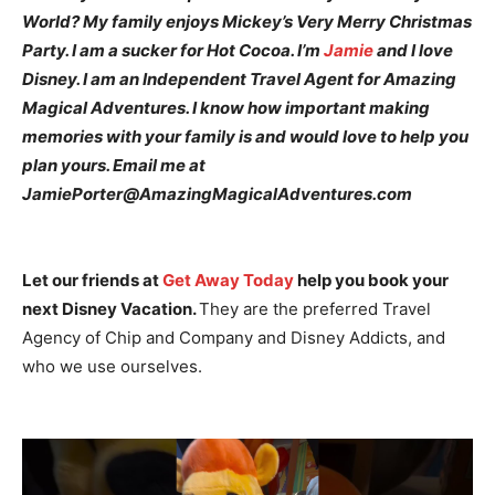
World? My family enjoys Mickey’s Very Merry Christmas
Party. I am a sucker for Hot Cocoa. I’m
Jamie
and I love
Disney. I am an Independent Travel Agent for Amazing
Magical Adventures. I know how important making
memories with your family is and would love to help you
plan yours. Email me at
JamiePorter@AmazingMagicalAdventures.com
Let our friends at
Get Away Today
help you book your
next Disney Vacation.
They are the preferred Travel
Agency of Chip and Company and Disney Addicts, and
who we use ourselves.