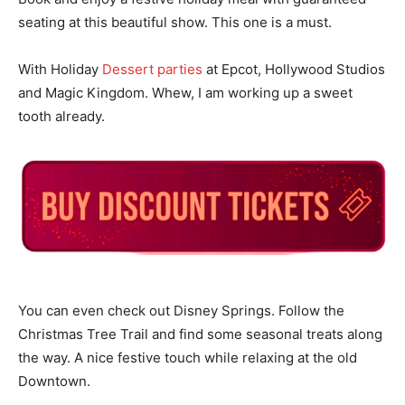
seating at this beautiful show. This one is a must.
With Holiday
Dessert parties
at Epcot, Hollywood Studios
and Magic Kingdom. Whew, I am working up a sweet
tooth already.
You can even check out Disney Springs. Follow the
Christmas Tree Trail and find some seasonal treats along
the way. A nice festive touch while relaxing at the old
Downtown.