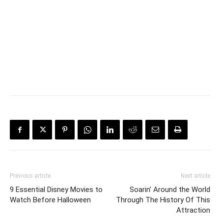
Previous article
Next article
9 Essential Disney Movies to
Soarin’ Around the World
Watch Before Halloween
Through The History Of This
Attraction