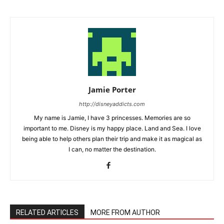
Jamie Porter
http://disneyaddicts.com
My name is Jamie, I have 3 princesses. Memories are so
important to me. Disney is my happy place. Land and Sea. I love
being able to help others plan their trip and make it as magical as
I can, no matter the destination.
RELATED ARTICLES
MORE FROM AUTHOR