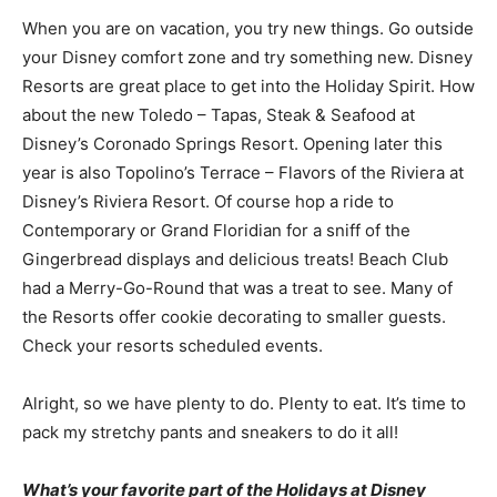
When you are on vacation, you try new things. Go outside
your Disney comfort zone and try something new. Disney
Resorts are great place to get into the Holiday Spirit. How
about the new Toledo – Tapas, Steak & Seafood at
Disney’s Coronado Springs Resort. Opening later this
year is also Topolino’s Terrace – Flavors of the Riviera at
Disney’s Riviera Resort. Of course hop a ride to
Contemporary or Grand Floridian for a sniff of the
Gingerbread displays and delicious treats! Beach Club
had a Merry-Go-Round that was a treat to see. Many of
the Resorts offer cookie decorating to smaller guests.
Check your resorts scheduled events.
Alright, so we have plenty to do. Plenty to eat. It’s time to
pack my stretchy pants and sneakers to do it all!
What’s your favorite part of the Holidays at Disney