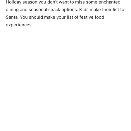
Holiday season you don’t want to miss some enchanted
dining and seasonal snack options. Kids make their list to
Santa. You should make your list of festive food
experiences.