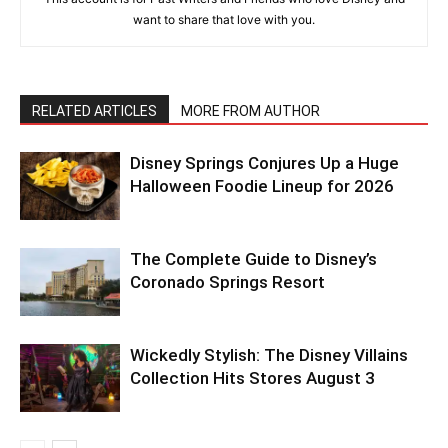
want to share that love with you.
RELATED ARTICLES
MORE FROM AUTHOR
Disney Springs Conjures Up a Huge
Halloween Foodie Lineup for 2026
The Complete Guide to Disney’s
Coronado Springs Resort
Wickedly Stylish: The Disney Villains
Collection Hits Stores August 3