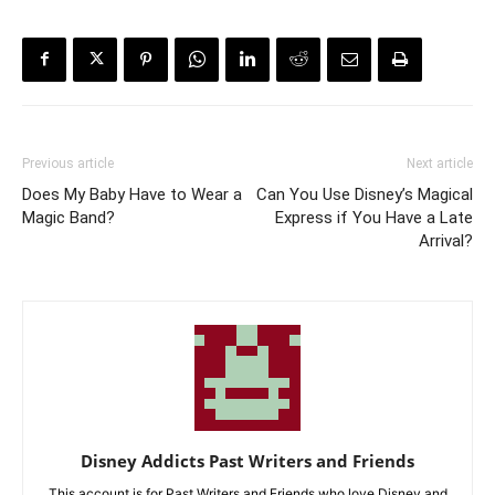
Previous article
Next article
Does My Baby Have to Wear a
Can You Use Disney’s Magical
Magic Band?
Express if You Have a Late
Arrival?
Disney Addicts Past Writers and Friends
This account is for Past Writers and Friends who love Disney and