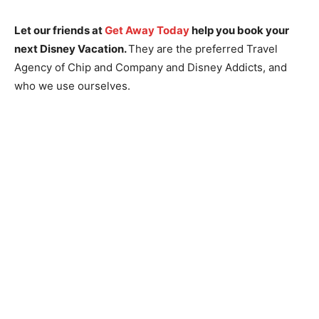
Let our friends at
Get Away Today
help you book your
next Disney Vacation.
They are the preferred Travel
Agency of Chip and Company and Disney Addicts, and
who we use ourselves.