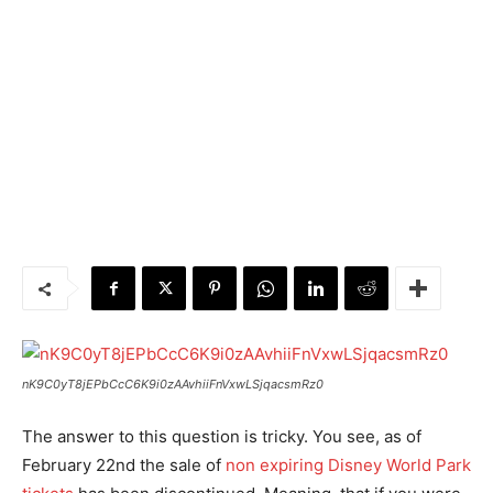
nK9C0yT8jEPbCcC6K9i0zAAvhiiFnVxwLSjqacsmRz0
The answer to this question is tricky. You see, as of
February 22nd the sale of
non expiring Disney World Park