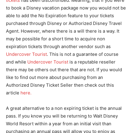
tickets
has been discontinued. Meaning, that if you were
to book a Disney vacation package now you would not be
able to add the No Expiration feature to your tickets
purchased through Disney or Authorized Disney Travel
Agent. However, where there is a will there is a way. It
may be possible for a short time to acquire non
expiration tickets through another vendor such as
Undercover Tourist
. This is not a guarantee of course
and while
Undercover Tourist
is a reputable reseller
there may be others out there that are not. If you would
like to find out more about purchasing from an
Authorized Disney Ticket Seller then check out this
article
here.
A great alternative to a non expiring ticket is the annual
pass. If you know you will be returning to Walt Disney
World Resort within a year from an initial visit than
purchasing an annual pass will allow you to enjoy as