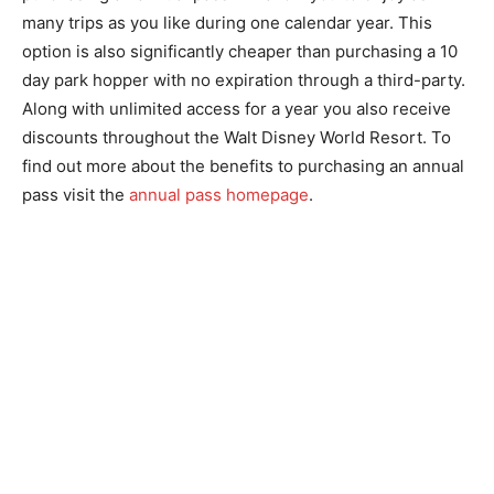
many trips as you like during one calendar year. This
option is also significantly cheaper than purchasing a 10
day park hopper with no expiration through a third-party.
Along with unlimited access for a year you also receive
discounts throughout the Walt Disney World Resort. To
find out more about the benefits to purchasing an annual
pass visit the
annual pass homepage
.