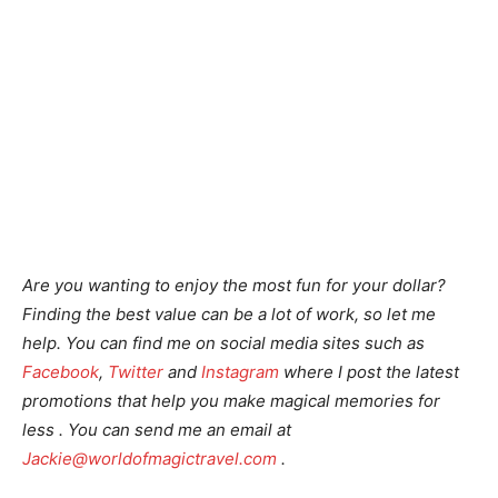
Are you wanting to enjoy the most fun for your dollar?
Finding the best value can be a lot of work, so let me
help.
You can find me on social media sites such as
Facebook
,
Twitter
and
Instagram
where I post the latest
promotions that help you make magical memories for
less . You can send me an email at
Jackie@worldofmagictravel.com
.