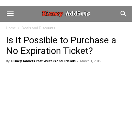
Home
Deals and Discounts
Is it Possible to Purchase a
No Expiration Ticket?
By
Disney Addicts Past Writers and Friends
-
March 1, 2015