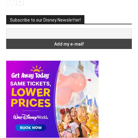
Subscribe to our Disney Newsletter!