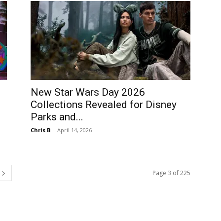
New Star Wars Day 2026
Collections Revealed for Disney
Parks and...
Chris B
-
April 14, 2026
Page 3 of 225