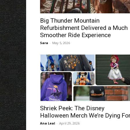
Big Thunder Mountain
Refurbishment Delivered a Much
Smoother Ride Experience
Sara
-
May 5, 2026
Shriek Peek: The Disney
Halloween Merch We’re Dying For
Ana Leal
-
April 29, 2026