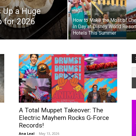
s Up a Huge
p for 2026
How to Make the Most of Ch
In Day at Disney World Resor
Hotels This Summer
A Total Muppet Takeover: The
Electric Mayhem Rocks G-Force
Records!
Ana Leal
-
May 13, 2026