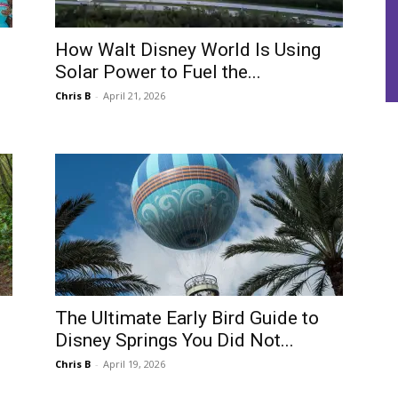
How Walt Disney World Is Using
Solar Power to Fuel the...
Chris B
-
April 21, 2026
The Ultimate Early Bird Guide to
Disney Springs You Did Not...
Chris B
-
April 19, 2026