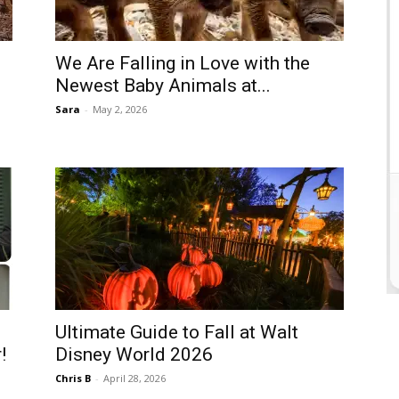
We Are Falling in Love with the
Newest Baby Animals at...
Sara
-
May 2, 2026
Ultimate Guide to Fall at Walt
!
Disney World 2026
Chris B
-
April 28, 2026