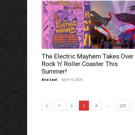
The Electric Mayhem Takes Over
Rock ‘n’ Roller Coaster This
Summer!
Ana Leal
-
April 15, 2026
...
1
2
3
4
225