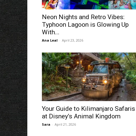
Neon Nights and Retro Vibes:
Typhoon Lagoon is Glowing Up
With...
Ana Leal
-
April 23, 2026
Your Guide to Kilimanjaro Safaris
at Disney’s Animal Kingdom
Sara
-
April 21, 2026