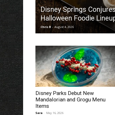
Disney Springs Conjure
Halloween Foodie Lineu
Chris B
-
August 4, 2026
Disney Parks Debut New
Mandalorian and Grogu Menu
Items
Sara
-
May 16, 2026