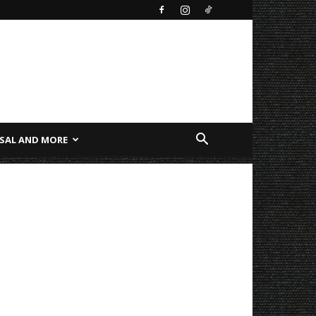
SAL AND MORE