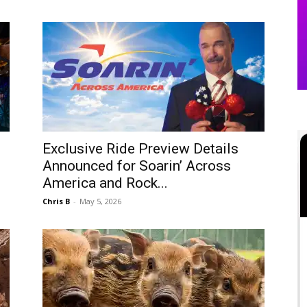
Exclusive Ride Preview Details
Announced for Soarin’ Across
America and Rock...
Chris B
-
May 5, 2026