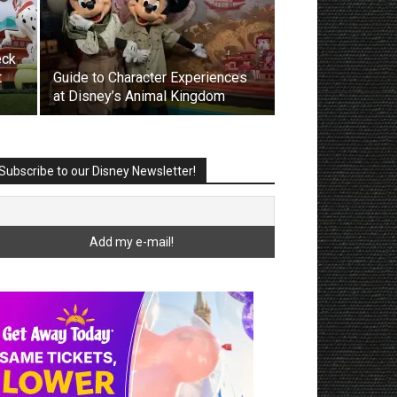
eck
t
Guide to Character Experiences
at Disney’s Animal Kingdom
Subscribe to our Disney Newsletter!