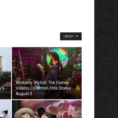
LATEST
Wickedly Stylish: The Disney
y’s
Villains Collection Hits Stores
August 3