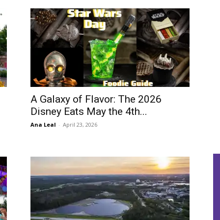
A Galaxy of Flavor: The 2026
Disney Eats May the 4th...
Ana Leal
-
April 23, 2026