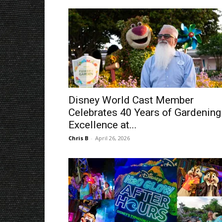
Disney World Cast Member
Celebrates 40 Years of Gardening
Excellence at...
Chris B
-
April 26, 2026