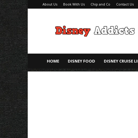
About Us
Book With Us
Chip and Co
Contact Us
Disney
Addicts
–
Disney
Planning
Tips
HOME
DISNEY FOOD
DISNEY CRUISE L