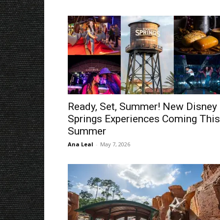
Ready, Set, Summer! New Disney
Springs Experiences Coming This
Summer
Ana Leal
-
May 7, 2026