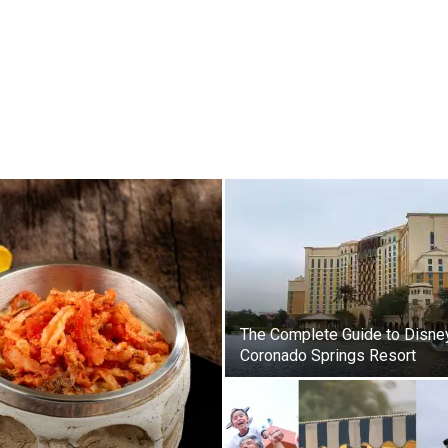
The Complete Guide to Disne
Coronado Springs Resort