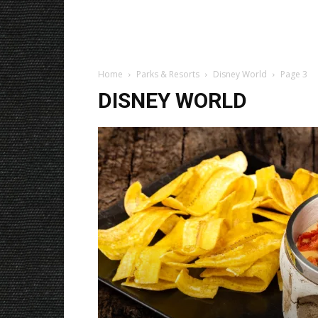
Home
Parks & Resorts
Disney World
Page 3
DISNEY WORLD