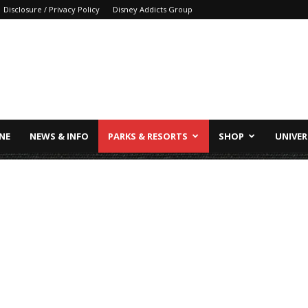
Disclosure / Privacy Policy
Disney Addicts Group
INE
NEWS & INFO
PARKS & RESORTS
SHOP
UNIVER