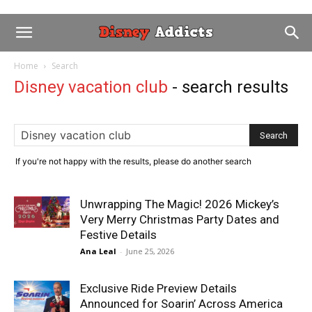
Home
Search
Disney vacation club
-
search results
If you're not happy with the results, please do another search
Unwrapping The Magic! 2026 Mickey’s
Very Merry Christmas Party Dates and
Festive Details
Ana Leal
-
June 25, 2026
Exclusive Ride Preview Details
Announced for Soarin’ Across America