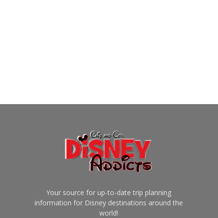
Your source for up-to-date trip planning
information for Disney destinations around the
world!