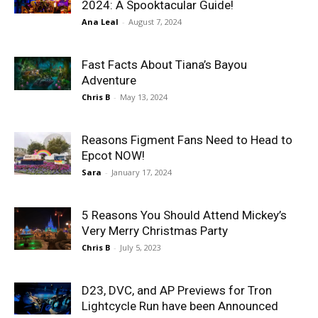
2024: A Spooktacular Guide!
Ana Leal
-
August 7, 2024
Fast Facts About Tiana’s Bayou
Adventure
Chris B
-
May 13, 2024
Reasons Figment Fans Need to Head to
Epcot NOW!
Sara
-
January 17, 2024
5 Reasons You Should Attend Mickey’s
Very Merry Christmas Party
Chris B
-
July 5, 2023
D23, DVC, and AP Previews for Tron
Lightcycle Run have been Announced