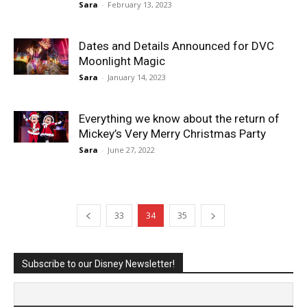
Sara
-
February 13, 2023
Dates and Details Announced for DVC
Moonlight Magic
Sara
-
January 14, 2023
Everything we know about the return of
Mickey’s Very Merry Christmas Party
Sara
-
June 27, 2022
33
34
35
Subscribe to our Disney Newsletter!