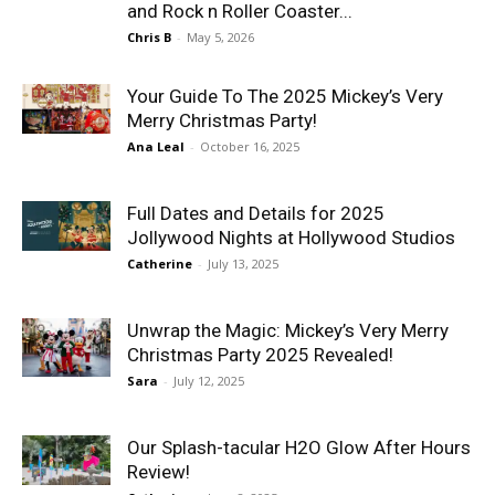
and Rock n Roller Coaster...
Chris B
-
May 5, 2026
Your Guide To The 2025 Mickey’s Very
Merry Christmas Party!
Ana Leal
-
October 16, 2025
Full Dates and Details for 2025
Jollywood Nights at Hollywood Studios
Catherine
-
July 13, 2025
Unwrap the Magic: Mickey’s Very Merry
Christmas Party 2025 Revealed!
Sara
-
July 12, 2025
Our Splash-tacular H2O Glow After Hours
Review!