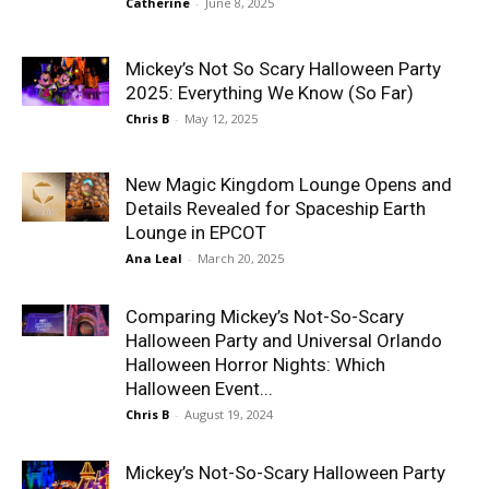
Catherine
-
June 8, 2025
Mickey’s Not So Scary Halloween Party
2025: Everything We Know (So Far)
Chris B
-
May 12, 2025
New Magic Kingdom Lounge Opens and
Details Revealed for Spaceship Earth
Lounge in EPCOT
Ana Leal
-
March 20, 2025
Comparing Mickey’s Not-So-Scary
Halloween Party and Universal Orlando
Halloween Horror Nights: Which
Halloween Event...
Chris B
-
August 19, 2024
Mickey’s Not-So-Scary Halloween Party