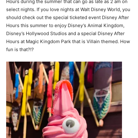
Hours during the summer that can go as late as 2 am on
select nights. If you love nights at Walt Disney World, you
should check out the special ticketed event Disney After
Hours this summer to enjoy Disney’s Animal Kingdom,
Disney’s Hollywood Studios and a special Disney After
Hours at Magic Kingdom Park that is Villain themed. How
fun is that?!?