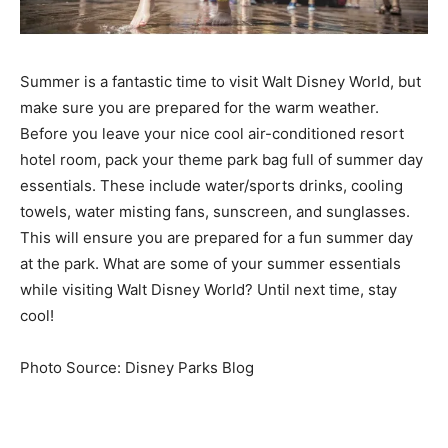
Summer is a fantastic time to visit Walt Disney World, but
make sure you are prepared for the warm weather.
Before you leave your nice cool air-conditioned resort
hotel room, pack your theme park bag full of summer day
essentials. These include water/sports drinks, cooling
towels, water misting fans, sunscreen, and sunglasses.
This will ensure you are prepared for a fun summer day
at the park. What are some of your summer essentials
while visiting Walt Disney World? Until next time, stay
cool!
Photo Source: Disney Parks Blog