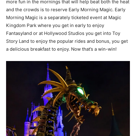
more fun in the mornings that will help beat both the heat
and the crowds is to reserve Early Morning Magic. Early
Morning Magic is a separately ticketed event at Magic
Kingdom Park where you get in early to enjoy
Fantasyland or at Hollywood Studios you get into Toy
Story Land to enjoy the popular rides and bonus, you get
a delicious breakfast to enjoy. Now that’s a win-win!