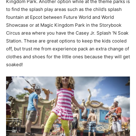
Kingdom Park. Another option while at the theme parks is
to find the splash play areas such as the child’s splash
fountain at Epcot between Future World and World
Showcase or at Magic Kingdom Park in the Storybook
Circus area where you have the Casey Jr. Splash ‘N Soak
Station. These are great options to keep the kids cooled
off, but trust me from experience pack an extra change of
clothes and shoes for the little ones because they will get
soaked!