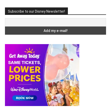
Subscribe to our Disney Newsletter!