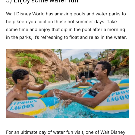
5) Enjoy some water fun –
Walt Disney World has amazing pools and water parks to
help keep you cool on those hot summer days. Take
some time and enjoy that dip in the pool after a morning
in the parks, it’s refreshing to float and relax in the water.
For an ultimate day of water fun visit, one of Walt Disney