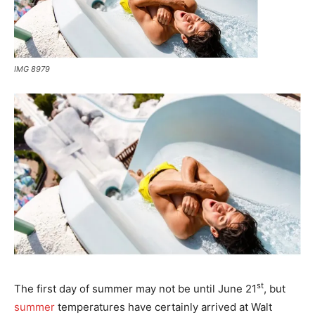
IMG 8979
st
The first day of summer may not be until June 21
, but
summer
temperatures have certainly arrived at Walt