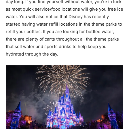
day long. If you find yourself without water, you’re in luck
as most quick service/food locations will give you free ice
water. You will also notice that Disney has recently
started having water refill locations in the theme parks to
refill your bottles. If you are looking for bottled water,
there are plenty of carts throughout all the theme parks
that sell water and sports drinks to help keep you
hydrated through the day.