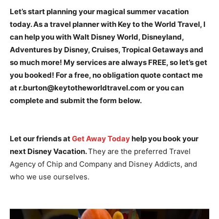
Let’s start planning your magical summer vacation
today. As a travel planner with Key to the World Travel, I
can help you with Walt Disney World, Disneyland,
Adventures by Disney, Cruises, Tropical Getaways and
so much more! My services are always FREE, so let’s get
you booked! For a free, no obligation quote contact me
at r.burton@keytotheworldtravel.com or you can
complete and submit the form below.
Let our friends at
Get Away Today
help you book your
next Disney Vacation.
They are the preferred Travel
Agency of Chip and Company and Disney Addicts, and
who we use ourselves.