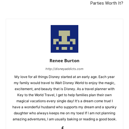
Parties Worth It?
Renee Burton
http://disneyaddicts.com
My love for all things Disney started at an early age. Each year
my family would travel to Walt Disney World to enjoy the magic,
excitement, and beauty that is Disney. As a travel planner with
Key to the World Travel, I get to help families plan their own
magical vacations every single day! It's a dream come true! I
have a wonderful husband who supports my dream and a spunky
daughter who always keeps me on my toes! If I am not planning
amazing adventures, I am usually baking or reading a good book.