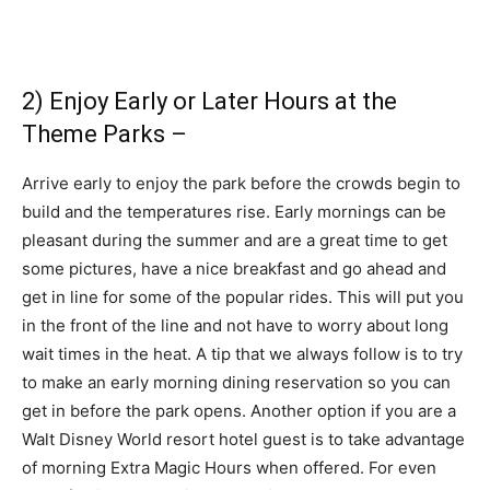
2) Enjoy Early or Later Hours at the
Theme Parks –
Arrive early to enjoy the park before the crowds begin to
build and the temperatures rise. Early mornings can be
pleasant during the summer and are a great time to get
some pictures, have a nice breakfast and go ahead and
get in line for some of the popular rides. This will put you
in the front of the line and not have to worry about long
wait times in the heat. A tip that we always follow is to try
to make an early morning dining reservation so you can
get in before the park opens. Another option if you are a
Walt Disney World resort hotel guest is to take advantage
of morning Extra Magic Hours when offered. For even