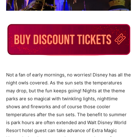
Not a fan of early mornings, no worries! Disney has all the
night owls covered. As the sun sets the temperatures
may drop, but the fun keeps going! Nights at the theme
parks are so magical with twinkling lights, nighttime
shows and fireworks and of course those cooler
temperatures after the sun sets. The benefit to summer
is park hours are often extended and Walt Disney World
Resort hotel guest can take advance of Extra Magic