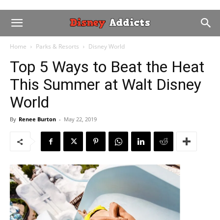
Home
Parks & Resorts
Disney World
Top 5 Ways to Beat the Heat
This Summer at Walt Disney
World
By
Renee Burton
-
May 22, 2019