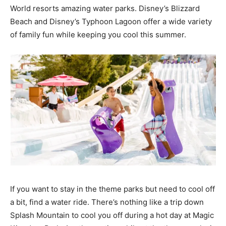
World resorts amazing water parks. Disney’s Blizzard
Beach and Disney’s Typhoon Lagoon offer a wide variety
of family fun while keeping you cool this summer.
If you want to stay in the theme parks but need to cool off
a bit, find a water ride. There’s nothing like a trip down
Splash Mountain to cool you off during a hot day at Magic