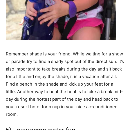
Remember shade is your friend. While waiting for a show
or parade try to find a shady spot out of the direct sun. It’s
also important to take breaks during the day and sit back
for a little and enjoy the shade, it is a vacation after all.
Find a bench in the shade and kick up your feet for a
little. Another way to beat the heat is to take a break mid-
day during the hottest part of the day and head back to
your resort hotel for a nap in your nice air-conditioned
room.