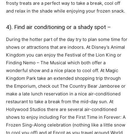
frosty treats are a perfect way to take a break, cool off
and relax in the shade while enjoying your frozen snack.
4). Find air conditioning or a shady spot –
During the hotter part of the day try to plan some time for
shows or attractions that are indoors. At Disney’s Animal
Kingdom you can enjoy the Festival of the Lion King or
Finding Nemo – The Musical which both offer a
wonderful show and a nice place to cool off. At Magic
Kingdom Park take an extended shopping trip through
the Emporium, check out The Country Bear Jamboree or
make a late lunch reservation in a nice air-conditioned
restaurant to take a break from the mid-day sun. At
Hollywood Studios there are several air-conditioned
shows to enjoy including For the First Time in Forever: A
Frozen Sing-Along celebration (nothing like a little snow
to cool you off) and at Epcot as you travel around World