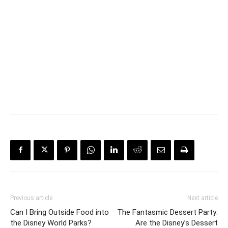
Previous article
Next article
Can I Bring Outside Food into
The Fantasmic Dessert Party:
the Disney World Parks?
Are the Disney’s Dessert