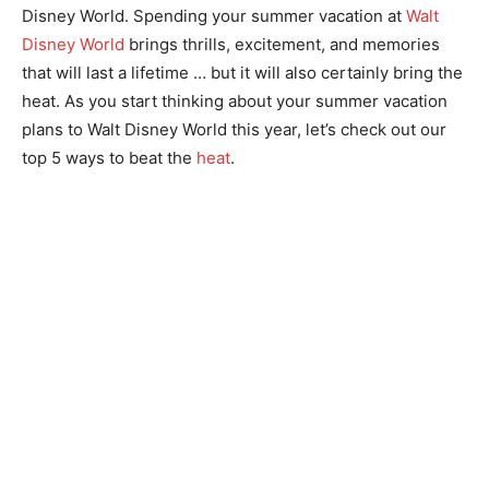
Disney World. Spending your summer vacation at
Walt
Disney World
brings thrills, excitement, and memories
that will last a lifetime … but it will also certainly bring the
heat. As you start thinking about your summer vacation
plans to Walt Disney World this year, let’s check out our
top 5 ways to beat the
heat
.