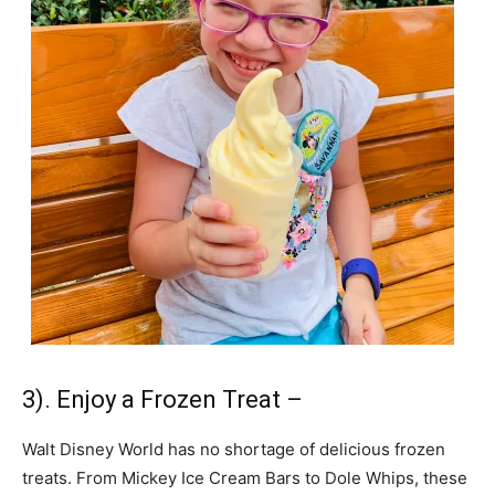
3). Enjoy a Frozen Treat –
Walt Disney World has no shortage of delicious frozen
treats. From Mickey Ice Cream Bars to Dole Whips, these