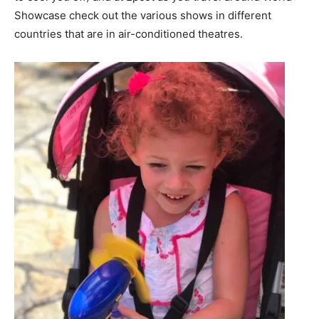
Showcase check out the various shows in different
countries that are in air-conditioned theatres.