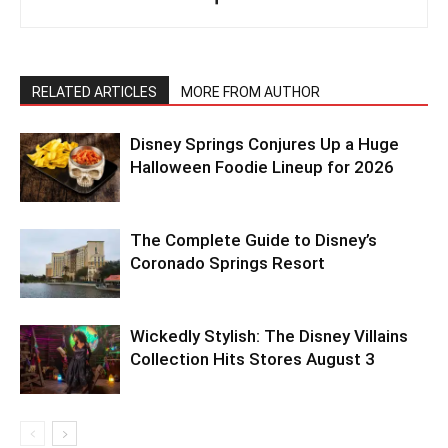
RELATED ARTICLES
MORE FROM AUTHOR
Disney Springs Conjures Up a Huge
Halloween Foodie Lineup for 2026
The Complete Guide to Disney’s
Coronado Springs Resort
Wickedly Stylish: The Disney Villains
Collection Hits Stores August 3