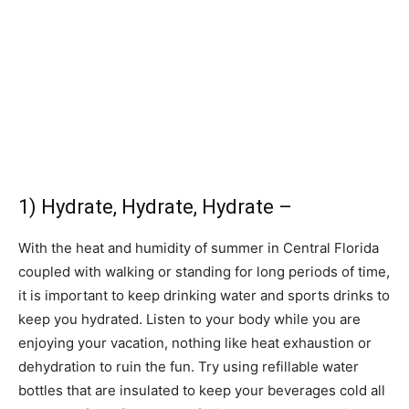
1) Hydrate, Hydrate, Hydrate –
With the heat and humidity of summer in Central Florida
coupled with walking or standing for long periods of time,
it is important to keep drinking water and sports drinks to
keep you hydrated. Listen to your body while you are
enjoying your vacation, nothing like heat exhaustion or
dehydration to ruin the fun. Try using refillable water
bottles that are insulated to keep your beverages cold all