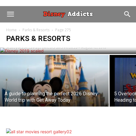
When are the Best Dates to Visit Walt
Home
Parks & Resorts
Page 275
Disney World in 2019?
PARKS & RESORTS
Disney Addicts Past Writers and Friends
-
August 12, 2018
A guide to planning the perfect 2026 Disney
5 Overloo
World trip with Get Away Today
Heading t