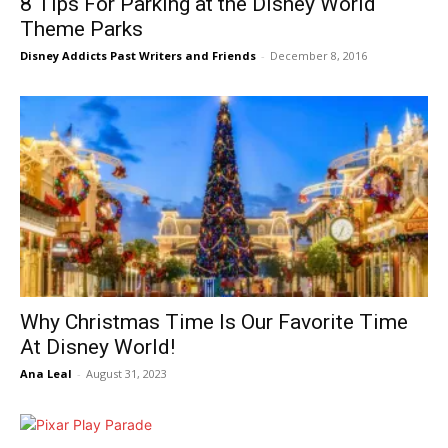
8 Tips For Parking at the Disney World
Theme Parks
Disney Addicts Past Writers and Friends
-
December 8, 2016
Why Christmas Time Is Our Favorite Time
At Disney World!
Ana Leal
-
August 31, 2023