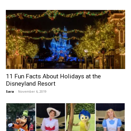
11 Fun Facts About Holidays at the
Disneyland Resort
Sara
-
November 6, 2019