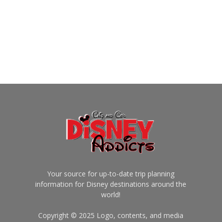
Your source for up-to-date trip planning
information for Disney destinations around the
world!
Copyright © 2025 Logo, contents, and media