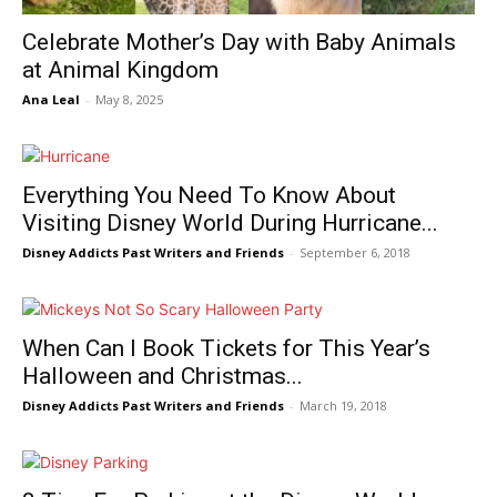
Celebrate Mother’s Day with Baby Animals
at Animal Kingdom
Ana Leal
-
May 8, 2025
Everything You Need To Know About
Visiting Disney World During Hurricane...
Disney Addicts Past Writers and Friends
-
September 6, 2018
When Can I Book Tickets for This Year’s
Halloween and Christmas...
Disney Addicts Past Writers and Friends
-
March 19, 2018