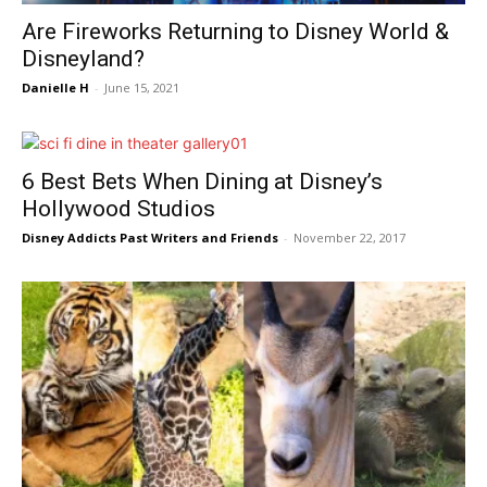
Are Fireworks Returning to Disney World &
Disneyland?
Danielle H
-
June 15, 2021
6 Best Bets When Dining at Disney’s
Hollywood Studios
Disney Addicts Past Writers and Friends
-
November 22, 2017