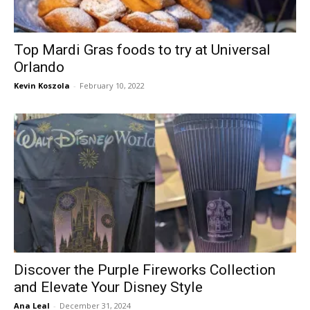
Top Mardi Gras foods to try at Universal
Orlando
Kevin Koszola
-
February 10, 2022
Discover the Purple Fireworks Collection
and Elevate Your Disney Style
Ana Leal
-
December 31, 2024