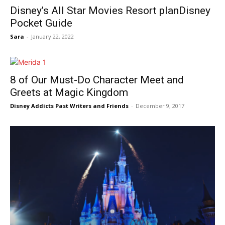
Disney’s All Star Movies Resort planDisney
Pocket Guide
Sara
-
January 22, 2022
8 of Our Must-Do Character Meet and
Greets at Magic Kingdom
Disney Addicts Past Writers and Friends
-
December 9, 2017