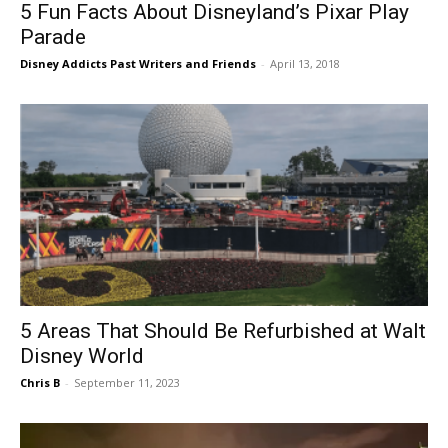
5 Fun Facts About Disneyland’s Pixar Play
Parade
Disney Addicts Past Writers and Friends
-
April 13, 2018
5 Areas That Should Be Refurbished at Walt
Disney World
Chris B
-
September 11, 2023