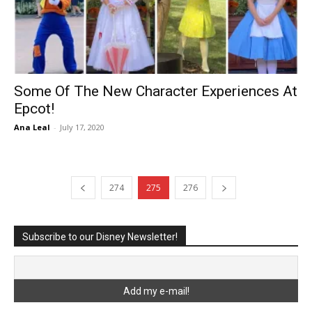
Some Of The New Character Experiences At
Epcot!
Ana Leal
-
July 17, 2020
274
275
276
Subscribe to our Disney Newsletter!