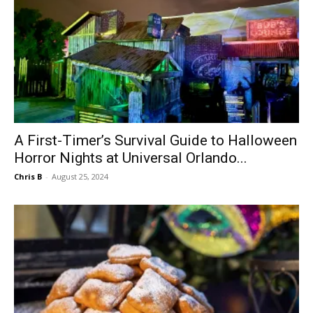
A First-Timer’s Survival Guide to Halloween
Horror Nights at Universal Orlando...
Chris B
-
August 25, 2024