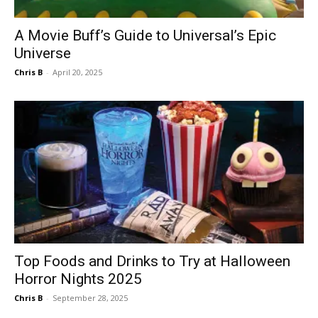
A Movie Buff’s Guide to Universal’s Epic
Universe
Chris B
-
April 20, 2025
Top Foods and Drinks to Try at Halloween
Horror Nights 2025
Chris B
-
September 28, 2025