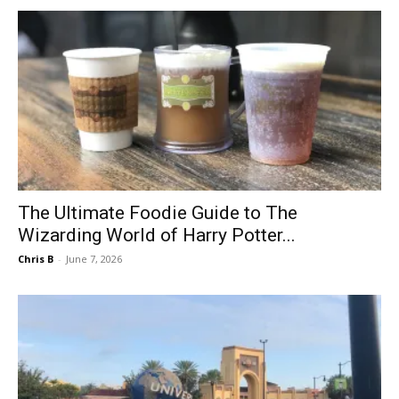
The Ultimate Foodie Guide to The
Wizarding World of Harry Potter...
Chris B
-
June 7, 2026