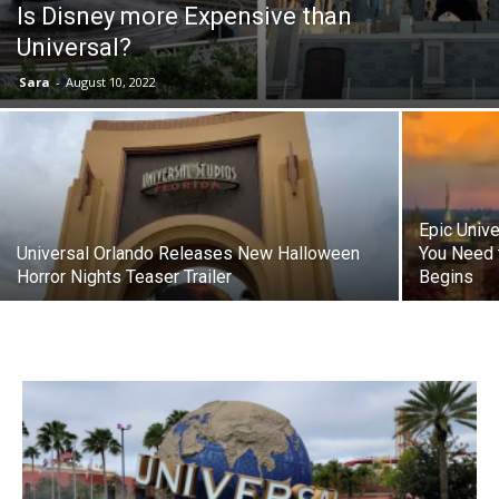
Is Disney more Expensive than
Universal?
Sara
-
August 10, 2022
Epic Univ
Universal Orlando Releases New Halloween
You Need 
Horror Nights Teaser Trailer
Begins