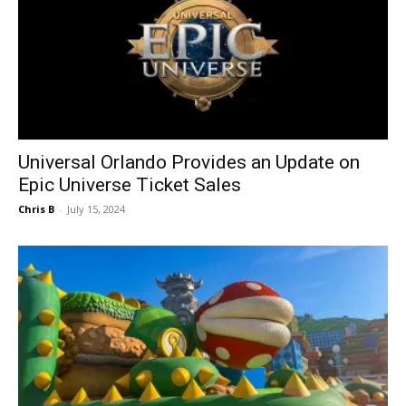
Universal Orlando Provides an Update on
Epic Universe Ticket Sales
Chris B
-
July 15, 2024