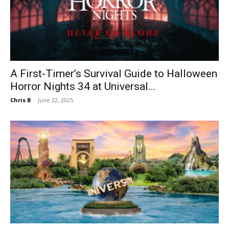
A First-Timer’s Survival Guide to Halloween
Horror Nights 34 at Universal...
Chris B
-
June 22, 2025