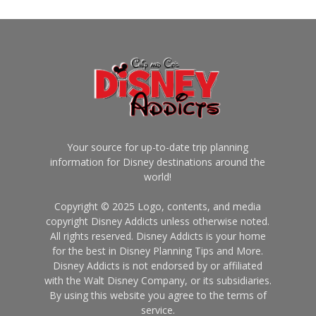
Your source for up-to-date trip planning
information for Disney destinations around the
world!
Copyright © 2025 Logo, contents, and media
copyright Disney Addicts unless otherwise noted.
All rights reserved. Disney Addicts is your home
for the best in Disney Planning Tips and More.
Disney Addicts is not endorsed by or affiliated
with the Walt Disney Company, or its subsidiaries.
By using this website you agree to the terms of
service.