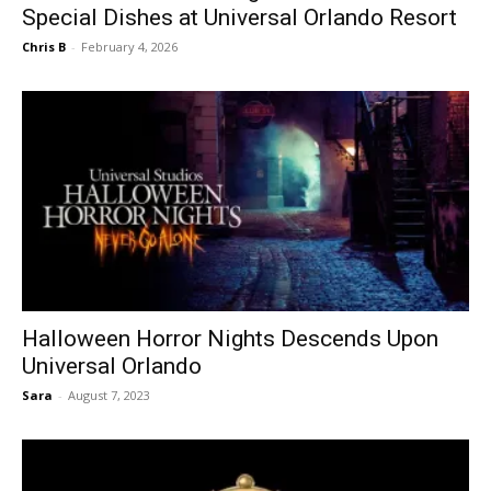
Special Dishes at Universal Orlando Resort
Chris B
-
February 4, 2026
Halloween Horror Nights Descends Upon
Universal Orlando
Sara
-
August 7, 2023