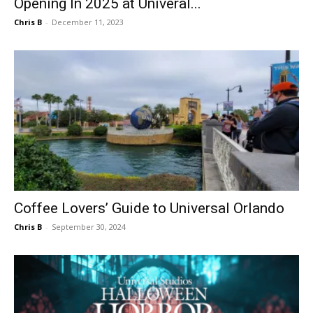
Opening In 2025 at Univeral...
Chris B
-
December 11, 2023
Coffee Lovers’ Guide to Universal Orlando
Chris B
-
September 30, 2024