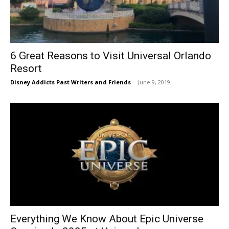
6 Great Reasons to Visit Universal Orlando
Resort
Disney Addicts Past Writers and Friends
-
June 9, 2019
Everything We Know About Epic Universe