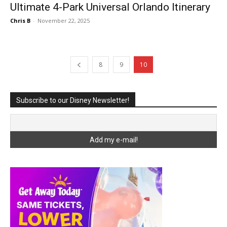
Ultimate 4-Park Universal Orlando Itinerary
Chris B
-
November 22, 2025
8
9
10
Subscribe to our Disney Newsletter!