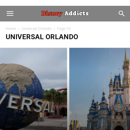
Home
Universal Orlando
Page 10
UNIVERSAL ORLANDO