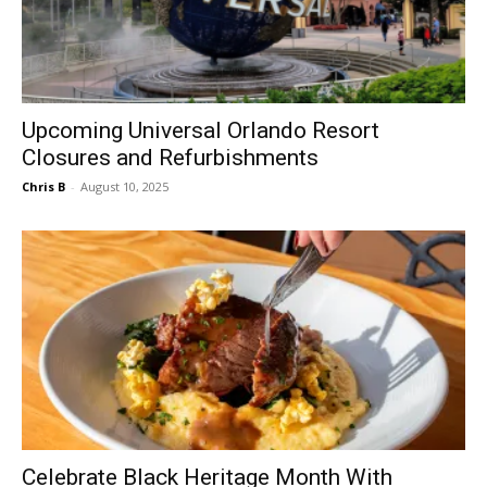
Upcoming Universal Orlando Resort
Closures and Refurbishments
Chris B
-
August 10, 2025
Celebrate Black Heritage Month With