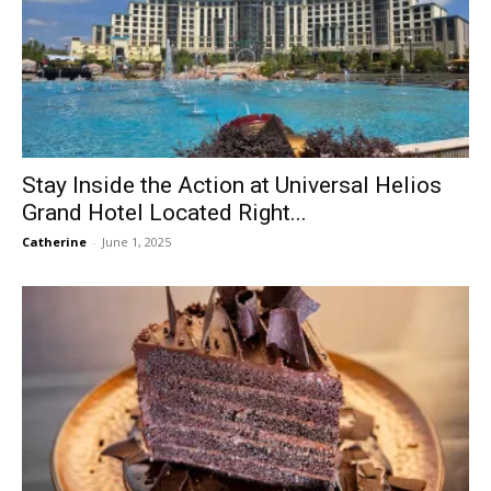
Stay Inside the Action at Universal Helios
Grand Hotel Located Right...
Catherine
-
June 1, 2025