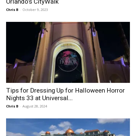
Orlando’s CityWalk
Chris B
-
October 9, 2023
Tips for Dressing Up for Halloween Horror
Nights 33 at Universal...
Chris B
-
August 28, 2024