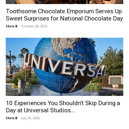
Toothsome Chocolate Emporium Serves Up
Sweet Surprises for National Chocolate Day
Chris B
-
October 28, 2025
10 Experiences You Shouldn’t Skip During a
Day at Universal Studios...
Chris B
-
July 20, 2026