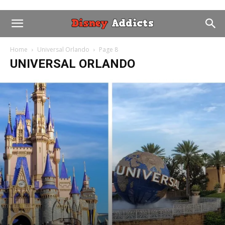
Home
Universal Orlando
Page 8
UNIVERSAL ORLANDO