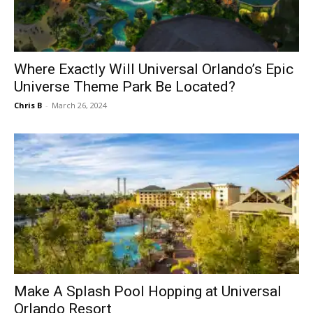
Where Exactly Will Universal Orlando’s Epic
Universe Theme Park Be Located?
Chris B
-
March 26, 2024
Make A Splash Pool Hopping at Universal
Orlando Resort