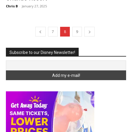
Chris B
-
January 27, 2025
7
8
9
Subscribe to our Disney Newsletter!