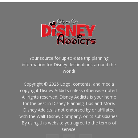
Your source for up-to-date trip planning
information for Disney destinations around the
world!
Copyright © 2025 Logo, contents, and media
copyright Disney Addicts unless otherwise noted.
All rights reserved. Disney Addicts is your home
for the best in Disney Planning Tips and More.
Disney Addicts is not endorsed by or affiliated
with the Walt Disney Company, or its subsidiaries.
By using this website you agree to the terms of
service.