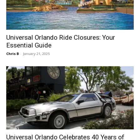
Universal Orlando Ride Closures: Your
Essential Guide
Chris B
-
January 21, 2025
Universal Orlando Celebrates 40 Years of