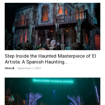
Step Inside the Haunted Masterpiece of El
Artista: A Spanish Haunting...
Chris B
-
September 7, 2025