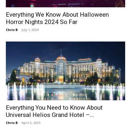
Everything We Know About Halloween
Horror Nights 2024 So Far
Chris B
-
July 1, 2024
Everything You Need to Know About
Universal Helios Grand Hotel –...
Chris B
-
April 2, 2025