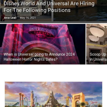
Disney World And Universal Are Hiring
For The Following Positions
Ana Leal
-
May 16, 2021
When is Universal going to Announce 2024
Scoop Up 
Halloween Horror Nights Dates?
in Univers