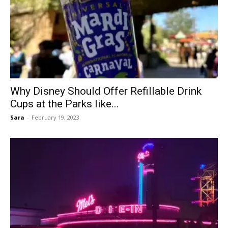
Why Disney Should Offer Refillable Drink
Cups at the Parks like...
Sara
-
February 19, 2023