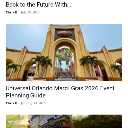
Back to the Future With...
Chris B
-
July 20, 2025
Universal Orlando Mardi Gras 2026 Event
Planning Guide
Chris B
-
January 13, 2026