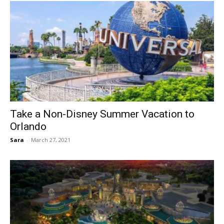
Take a Non-Disney Summer Vacation to
Orlando
Sara
-
March 27, 2021