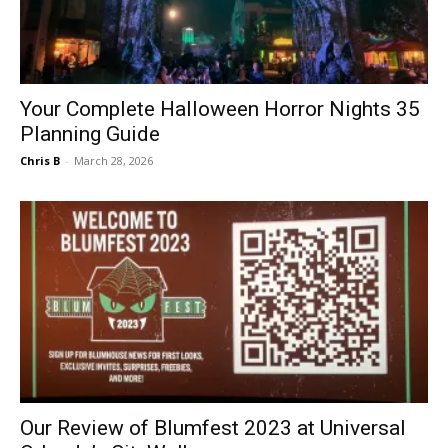
Your Complete Halloween Horror Nights 35
Planning Guide
Chris B
-
March 28, 2026
Our Review of Blumfest 2023 at Universal