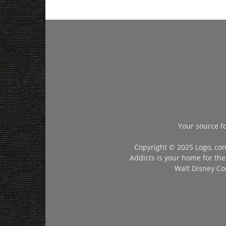
Your source f
Copyright © 2025 Logo, con
Addicts is your home for the
Walt Disney Com