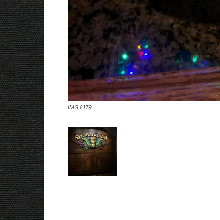
IMG 8179