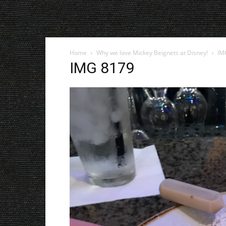
Home
Why we love Mickey Beignets at Disney!
IM
IMG 8179