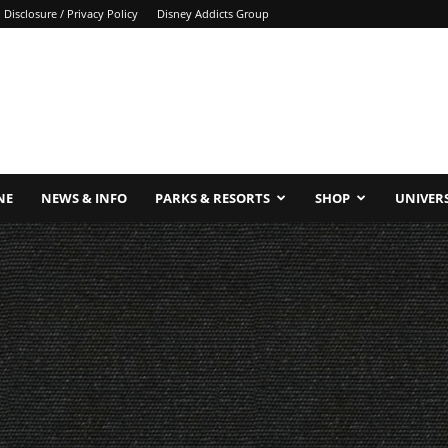
Disclosure / Privacy Policy
Disney Addicts Group
NE
NEWS & INFO
PARKS & RESORTS
SHOP
UNIVER