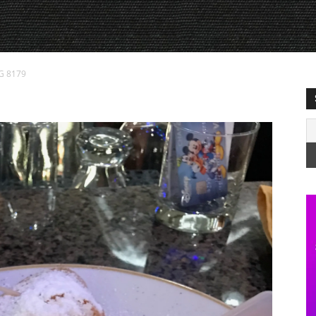
G 8179