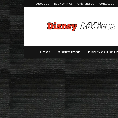
About Us
Book With Us
Chip and Co
Contact Us
Disney
Addicts
–
Disney
Planning
Tips
HOME
DISNEY FOOD
DISNEY CRUISE LI