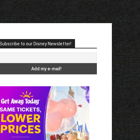
Subscribe to our Disney Newsletter!