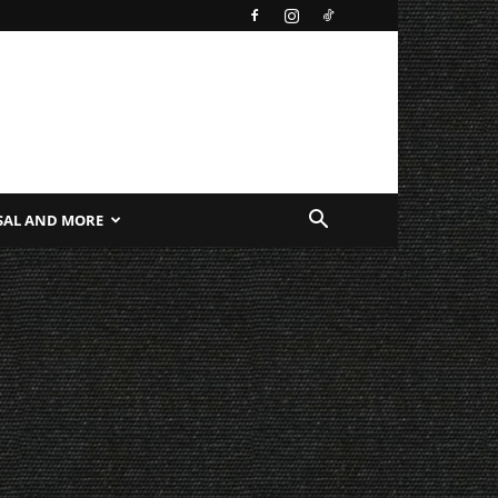
SAL AND MORE