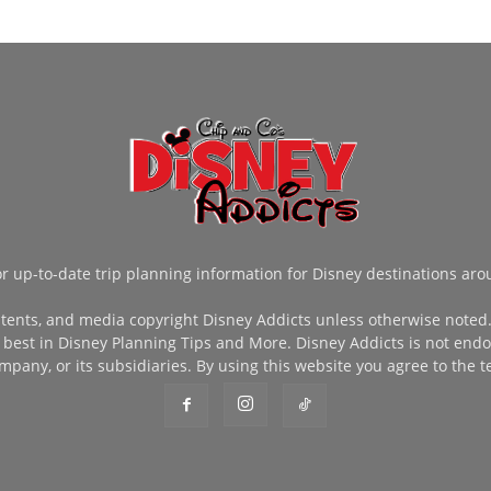
or up-to-date trip planning information for Disney destinations aro
tents, and media copyright Disney Addicts unless otherwise noted. 
 best in Disney Planning Tips and More. Disney Addicts is not endor
pany, or its subsidiaries. By using this website you agree to the t