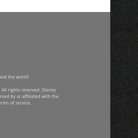
und the world!
All rights reserved. Disney
sed by or affiliated with the
erms of service.