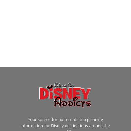
Your source for up-to-date trip planning
information for Disney destinations around the