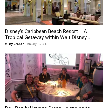
Disney’s Caribbean Beach Resort – A
Tropical Getaway within Walt Disney...
Missy Graner
-
January 12, 2019