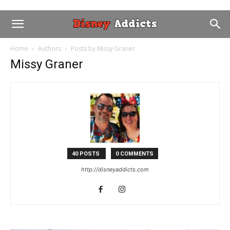
Home
Authors
Posts by Missy Graner
Missy Graner
40 POSTS
0 COMMENTS
http://disneyaddicts.com