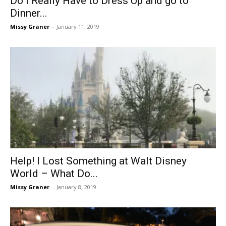
Do I Really Have to Dress Up and go to
Dinner...
Missy Graner
-
January 11, 2019
Help! I Lost Something at Walt Disney
World – What Do...
Missy Graner
-
January 8, 2019