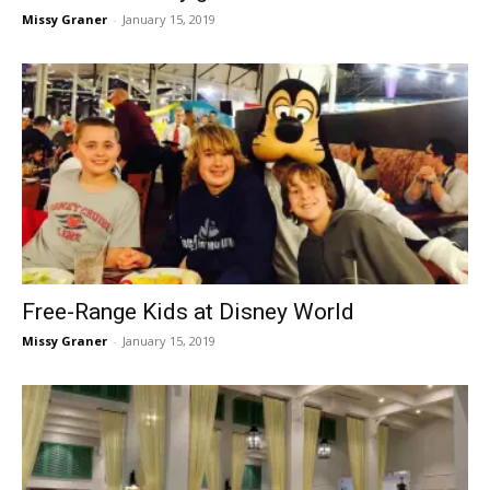
Missy Graner
-
January 15, 2019
Free-Range Kids at Disney World
Missy Graner
-
January 15, 2019