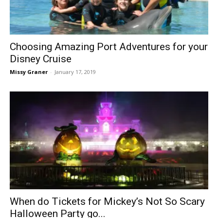
Choosing Amazing Port Adventures for your
Disney Cruise
Missy Graner
-
January 17, 2019
When do Tickets for Mickey’s Not So Scary
Halloween Party go...