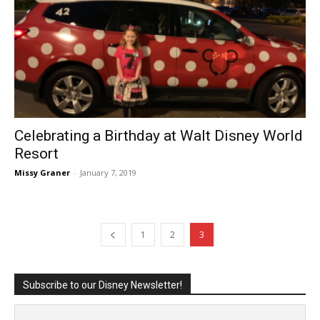
Celebrating a Birthday at Walt Disney World
Resort
Missy Graner
-
January 7, 2019
1
2
3
Subscribe to our Disney Newsletter!