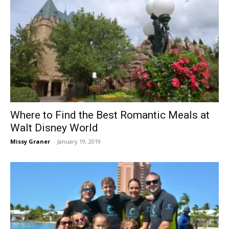
Where to Find the Best Romantic Meals at
Walt Disney World
Missy Graner
-
January 19, 2019