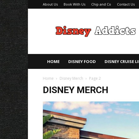
About Us
Book With Us
Chip and Co
Contact Us
Disney
Addicts
–
Disney
Planning
Tips
HOME
DISNEY FOOD
DISNEY CRUISE L
Home
Disney Merch
Page 2
DISNEY MERCH