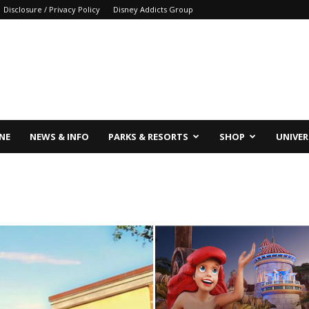
Disclosure / Privacy Policy
Disney Addicts Group
INE
NEWS & INFO
PARKS & RESORTS
SHOP
UNIVER