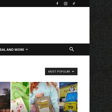
SAL AND MORE
MOST POPULAR