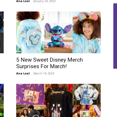
Ana Leal
-
January 26, 2023
5 New Sweet Disney Merch
Surprises For March!
Ana Leal
-
March 14, 2024