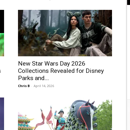
New Star Wars Day 2026
s
Collections Revealed for Disney
Parks and...
Chris B
-
April 14, 2026