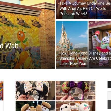
Take A Journey Under The Se
With Ariel As Part Of World
Princess Week!
at Walt
How Hong Kong Disneyland a
Shanghai Disney Are Celebrat
Lunar New Year