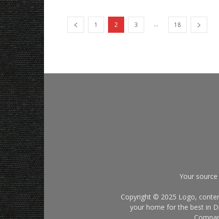
...
1
2
3
18
Your source 
Copyright © 2025 Logo, content
your home for the best in Di
Company