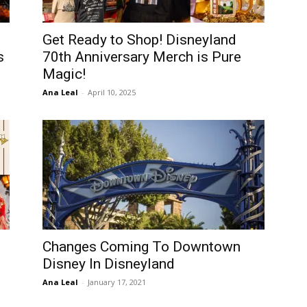
Get Ready to Shop! Disneyland
s
70th Anniversary Merch is Pure
Magic!
Ana Leal
-
April 10, 2025
Changes Coming To Downtown
Disney In Disneyland
Ana Leal
-
January 17, 2021