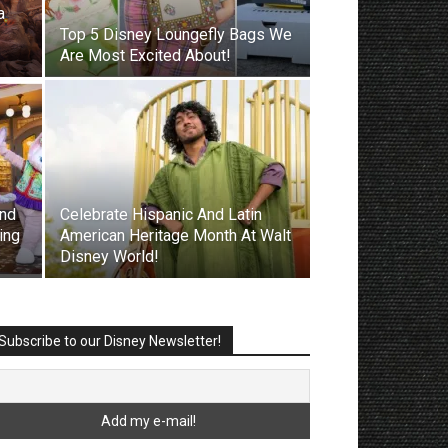
a
Top 5 Disney Loungefly Bags We
Are Most Excited About!
nd
Celebrate Hispanic And Latin
ing
American Heritage Month At Walt
Disney World!
Subscribe to our Disney Newsletter!