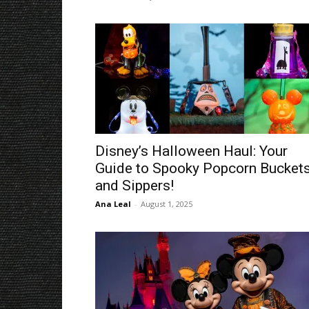
Disney’s Halloween Haul: Your
Guide to Spooky Popcorn Bucket
and Sippers!
Ana Leal
-
August 1, 2025