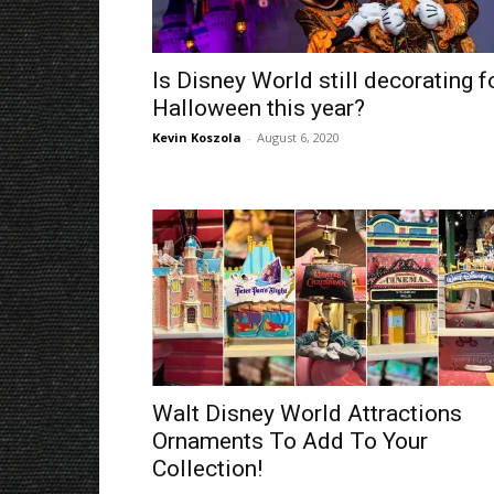
Is Disney World still decorating f
Halloween this year?
Kevin Koszola
-
August 6, 2020
Walt Disney World Attractions
Ornaments To Add To Your
Collection!