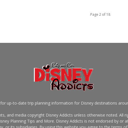
Page 2 of 18
for up-to-date trip planning information for Disney destinations arou
s, and media copyright Disney Addicts unless otherwise noted. All rig
sney Planning Tips and More. Disney Addicts is not endorsed by or af
, or its subsidiaries. By using this website you agree to the terms of 