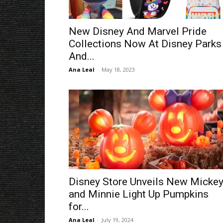
New Disney And Marvel Pride
Collections Now At Disney Parks
And...
Ana Leal
-
May 18, 2023
Disney Store Unveils New Micke
and Minnie Light Up Pumpkins
for...
Ana Leal
-
July 19, 2024