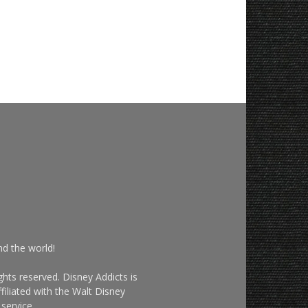
nd the world!
hts reserved. Disney Addicts is
filiated with the Walt Disney
service.