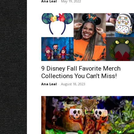
Ana Leal
-
May 19, 2022
9 Disney Fall Favorite Merch
Collections You Can’t Miss!
Ana Leal
-
August 18, 2023