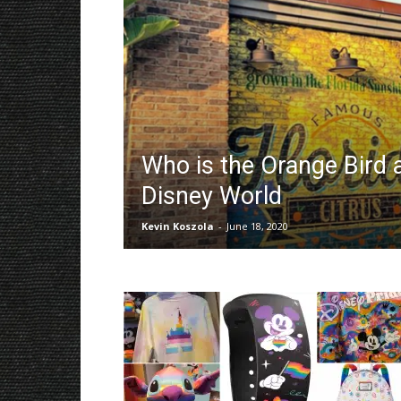
Who is the Orange Bird 
Disney World
Kevin Koszola
-
June 18, 2020