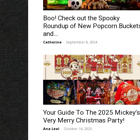
Boo! Check out the Spooky
Roundup of New Popcorn Bucket
and...
Catherine
-
September 8, 2024
Your Guide To The 2025 Mickey’s
Very Merry Christmas Party!
Ana Leal
-
October 16, 2025