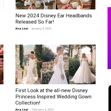
New 2024 Disney Ear Headbands
Released So Far!
Ana Leal
-
January 4, 2024
y
First Look at the all-new Disney
Princess Inspired Wedding Gown
Collection!
Ana Leal
-
February 6, 2025