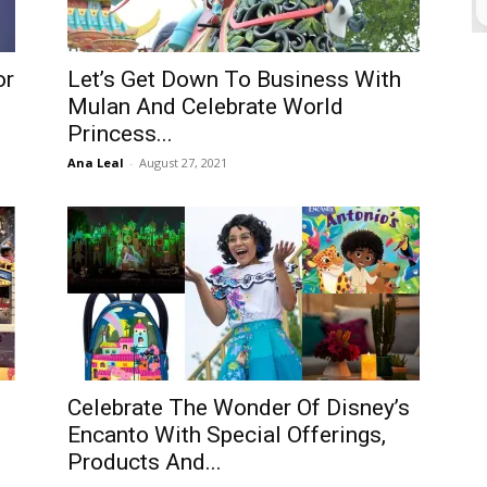
or
Let’s Get Down To Business With
Mulan And Celebrate World
Princess...
Ana Leal
-
August 27, 2021
Celebrate The Wonder Of Disney’s
Encanto With Special Offerings,
Products And...