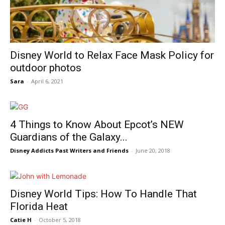
Disney World to Relax Face Mask Policy for
outdoor photos
Sara
-
April 6, 2021
4 Things to Know About Epcot’s NEW
Guardians of the Galaxy...
Disney Addicts Past Writers and Friends
-
June 20, 2018
Disney World Tips: How To Handle That
Florida Heat
Catie H
-
October 5, 2018