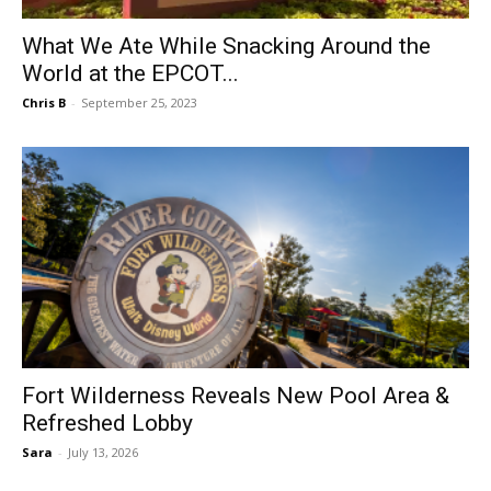
What We Ate While Snacking Around the
World at the EPCOT...
Chris B
-
September 25, 2023
Fort Wilderness Reveals New Pool Area &
Refreshed Lobby
Sara
-
July 13, 2026