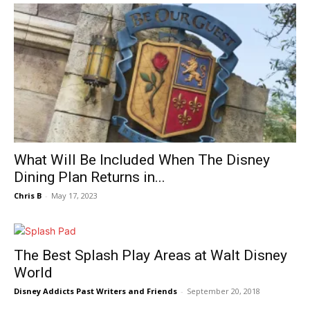
What Will Be Included When The Disney
Dining Plan Returns in...
Chris B
-
May 17, 2023
The Best Splash Play Areas at Walt Disney
World
Disney Addicts Past Writers and Friends
-
September 20, 2018