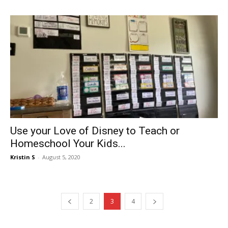
Use your Love of Disney to Teach or
Homeschool Your Kids...
Kristin S
-
August 5, 2020
2
3
4