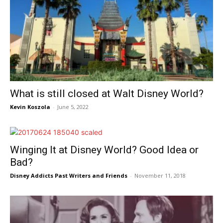
What is still closed at Walt Disney World?
Kevin Koszola
-
June 5, 2022
Winging It at Disney World? Good Idea or
Bad?
Disney Addicts Past Writers and Friends
-
November 11, 2018