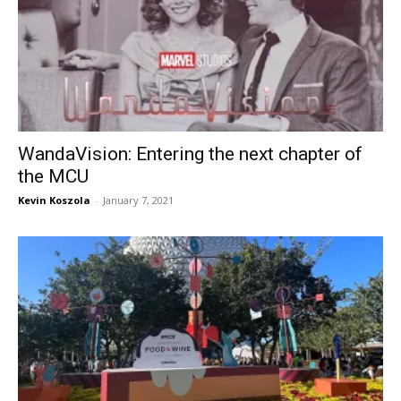
WandaVision: Entering the next chapter of
the MCU
Kevin Koszola
-
January 7, 2021