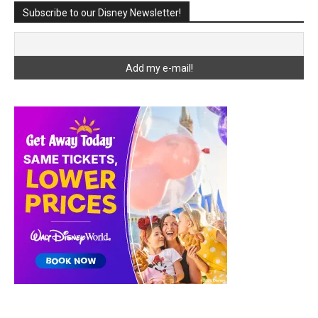
Subscribe to our Disney Newsletter!