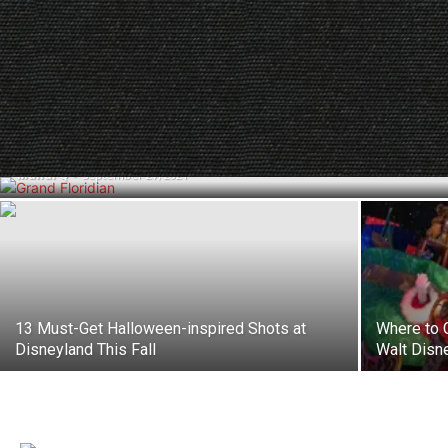
A Complete Guide to Disney World’s 3
Resort Hotel Catagories
Mandi Q
-
September 27, 2021
13 Must-Get Halloween-inspired Shots at
Where to 
Disneyland This Fall
Walt Disn