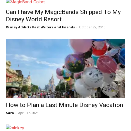
Can I have My MagicBands Shipped To My
Disney World Resort...
Disney Addicts Past Writers and Friends
-
October 22, 2015
How to Plan a Last Minute Disney Vacation
Sara
-
April 17, 2023