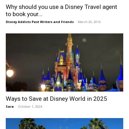
Why should you use a Disney Travel agent
to book your...
Disney Addicts Past Writers and Friends
-
March 20, 2016
Ways to Save at Disney World in 2025
Sara
-
October 1, 2024