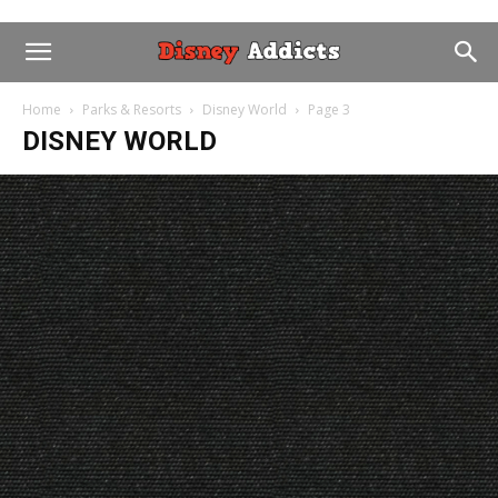
Home
Parks & Resorts
Disney World
Page 3
DISNEY WORLD