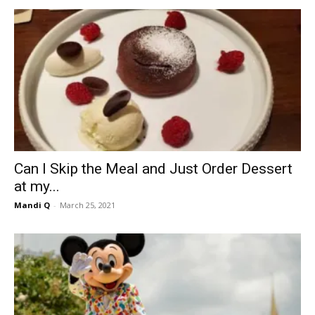
Can I Skip the Meal and Just Order Dessert
at my...
Mandi Q
-
March 25, 2021