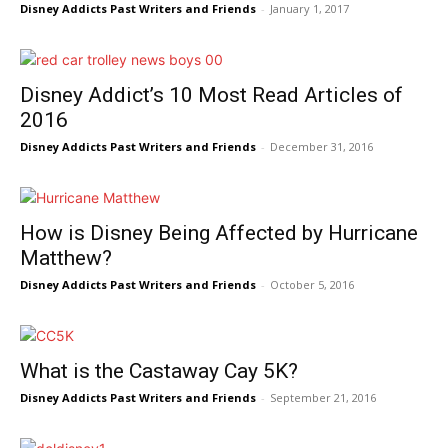
Disney Addicts Past Writers and Friends
-
January 1, 2017
Disney Addict’s 10 Most Read Articles of
2016
Disney Addicts Past Writers and Friends
-
December 31, 2016
How is Disney Being Affected by Hurricane
Matthew?
Disney Addicts Past Writers and Friends
-
October 5, 2016
What is the Castaway Cay 5K?
Disney Addicts Past Writers and Friends
-
September 21, 2016