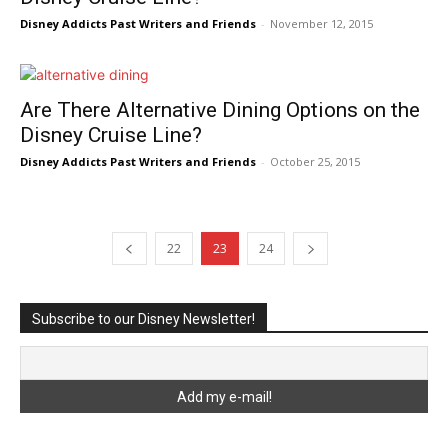
Disney Addicts Past Writers and Friends
-
November 12, 2015
Are There Alternative Dining Options on the
Disney Cruise Line?
Disney Addicts Past Writers and Friends
-
October 25, 2015
22
23
24
Subscribe to our Disney Newsletter!