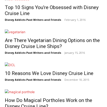
Top 10 Signs You’re Obsessed with Disney
Cruise Line
Disney Addicts Past Writers and Friends
-
February 1, 2016
Are There Vegetarian Dining Options on the
Disney Cruise Line Ships?
Disney Addicts Past Writers and Friends
-
January 15, 2016
10 Reasons We Love Disney Cruise Line
Disney Addicts Past Writers and Friends
-
December 10, 2015
How Do Magical Portholes Work on the
Disney Cruise Line?