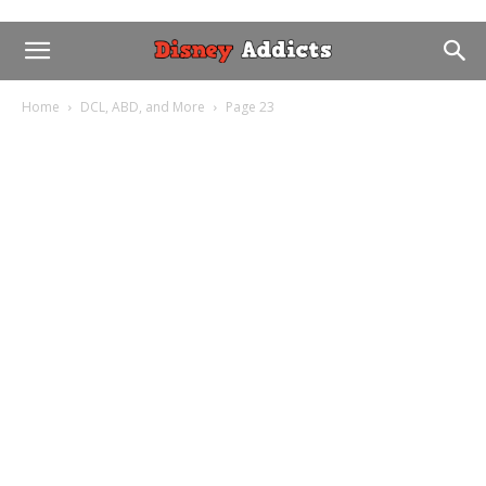
Home
DCL, ABD, and More
Page 23