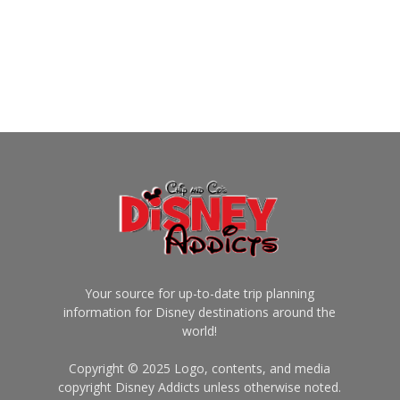
Your source for up-to-date trip planning
information for Disney destinations around the
world!
Copyright © 2025 Logo, contents, and media
copyright Disney Addicts unless otherwise noted.