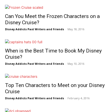
Can You Meet the Frozen Characters on a
Disney Cruise?
Disney Addicts Past Writers and Friends
-
May 18, 2016
When is the Best Time to Book My Disney
Cruise?
Disney Addicts Past Writers and Friends
-
May 10, 2016
Top Ten Characters to Meet on your Disney
Cruise
Disney Addicts Past Writers and Friends
-
February 4, 2016