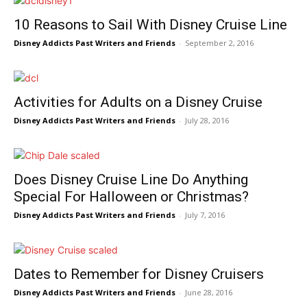
10 Reasons to Sail With Disney Cruise Line
Disney Addicts Past Writers and Friends
-
September 2, 2016
Activities for Adults on a Disney Cruise
Disney Addicts Past Writers and Friends
-
July 28, 2016
Does Disney Cruise Line Do Anything
Special For Halloween or Christmas?
Disney Addicts Past Writers and Friends
-
July 7, 2016
Dates to Remember for Disney Cruisers
Disney Addicts Past Writers and Friends
-
June 28, 2016