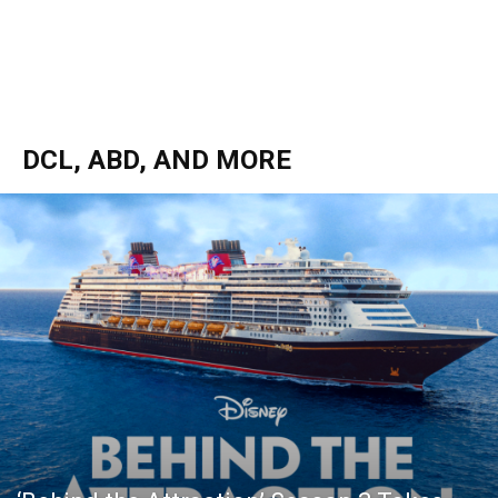
DCL, ABD, AND MORE