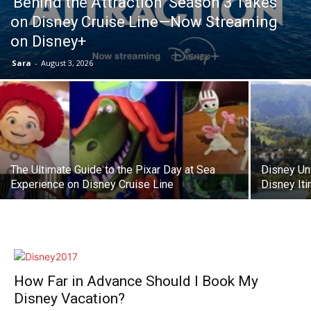
‘Behind the Attraction’ Season 3 Takes
on Disney Cruise Line—Now Streaming
on Disney+
Sara
-
August 3, 2026
The Ultimate Guide to the Pixar Day at Sea
Disney Un
Experience on Disney Cruise Line
Disney Iti
How Far in Advance Should I Book My
Disney Vacation?