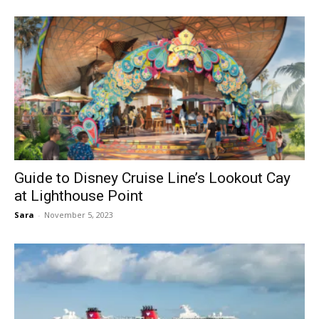
Guide to Disney Cruise Line’s Lookout Cay
at Lighthouse Point
Sara
-
November 5, 2023