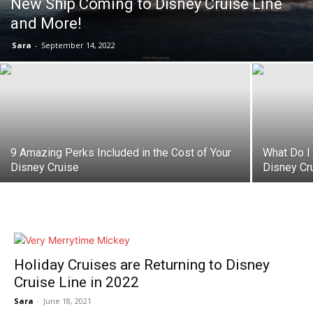
New Ship Coming to Disney Cruise Line
and More!
Sara
-
September 14, 2022
9 Amazing Perks Included in the Cost of Your
What Do I
Disney Cruise
Disney Cr
Holiday Cruises are Returning to Disney
Cruise Line in 2022
Sara
-
June 18, 2021