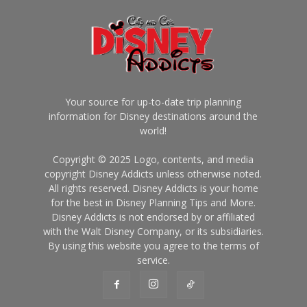
Your source for up-to-date trip planning
information for Disney destinations around the
world!
Copyright © 2025 Logo, contents, and media
copyright Disney Addicts unless otherwise noted.
All rights reserved. Disney Addicts is your home
for the best in Disney Planning Tips and More.
Disney Addicts is not endorsed by or affiliated
with the Walt Disney Company, or its subsidiaries.
By using this website you agree to the terms of
service.