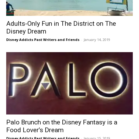
Adults-Only Fun in The District on The
Disney Dream
Disney Addicts Past Writers and Friends
-
January 14, 2019
Palo Brunch on the Disney Fantasy is a
Food Lover’s Dream
Disney Addicts Past Writers and Friends
-
January 15, 2019