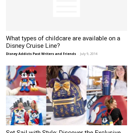
What types of childcare are available on a
Disney Cruise Line?
Disney Addicts Past Writers and Friends
-
July 9, 2014
Set Sail with Style: Discover the Exclusive