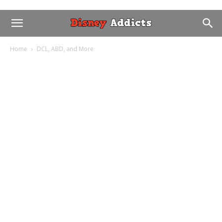
Home
DCL, ABD, and More