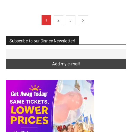
1
2
3
Subscribe to our Disney Newsletter!