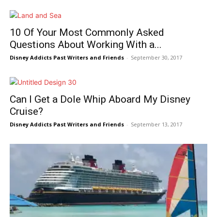
10 Of Your Most Commonly Asked
Questions About Working With a...
Disney Addicts Past Writers and Friends
-
September 30, 2017
Can I Get a Dole Whip Aboard My Disney
Cruise?
Disney Addicts Past Writers and Friends
-
September 13, 2017