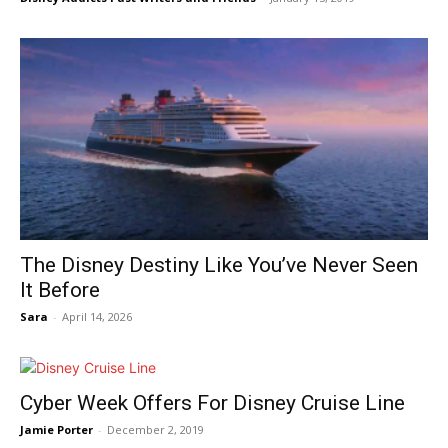
The Disney Destiny Like You’ve Never Seen
It Before
Sara
-
April 14, 2026
Cyber Week Offers For Disney Cruise Line
Jamie Porter
-
December 2, 2019