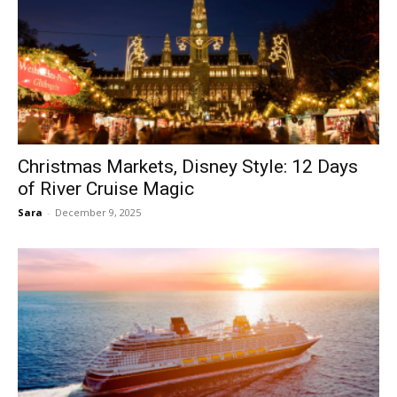
Christmas Markets, Disney Style: 12 Days
of River Cruise Magic
Sara
-
December 9, 2025