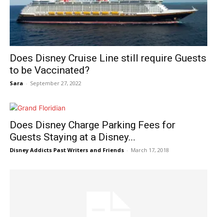
Does Disney Cruise Line still require Guests
to be Vaccinated?
Sara
-
September 27, 2022
Does Disney Charge Parking Fees for
Guests Staying at a Disney...
Disney Addicts Past Writers and Friends
-
March 17, 2018