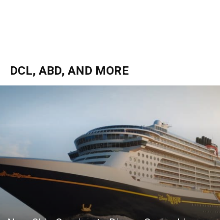
DCL, ABD, AND MORE