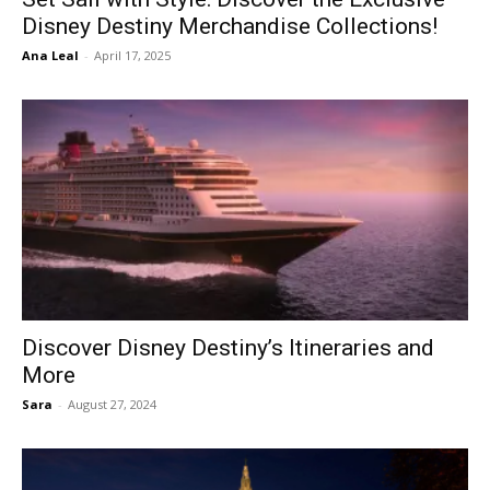
Disney Destiny Merchandise Collections!
Ana Leal
-
April 17, 2025
Discover Disney Destiny’s Itineraries and
More
Sara
-
August 27, 2024