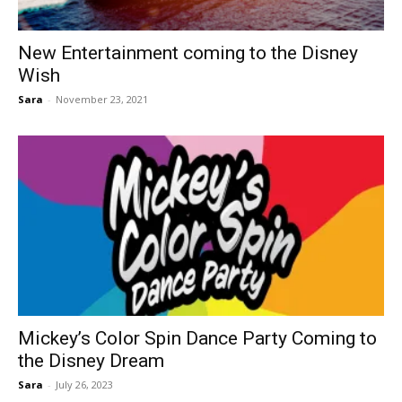
New Entertainment coming to the Disney
Wish
Sara
-
November 23, 2021
Mickey’s Color Spin Dance Party Coming to
the Disney Dream
Sara
-
July 26, 2023