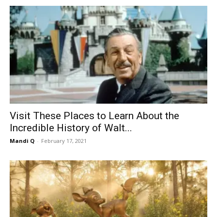
Visit These Places to Learn About the
Incredible History of Walt...
Mandi Q
-
February 17, 2021