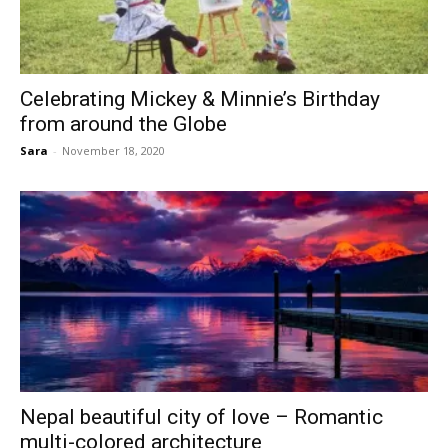
Celebrating Mickey & Minnie’s Birthday
from around the Globe
Sara
-
November 18, 2020
Nepal beautiful city of love – Romantic
multi-colored architecture