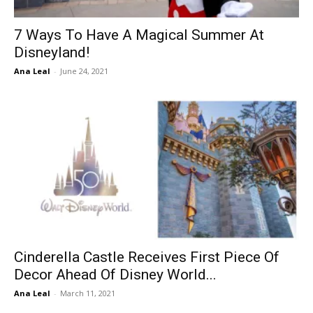
7 Ways To Have A Magical Summer At
Disneyland!
Ana Leal
-
June 24, 2021
Cinderella Castle Receives First Piece Of
Decor Ahead Of Disney World...
Ana Leal
-
March 11, 2021