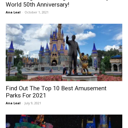
World 50th Anniversary!
Ana Leal
-
October 1, 2021
Find Out The Top 10 Best Amusement
Parks For 2021
Ana Leal
-
July 9, 2021