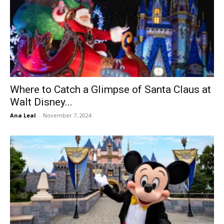
Where to Catch a Glimpse of Santa Claus at
Walt Disney...
Ana Leal
-
November 7, 2024