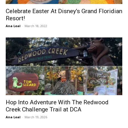
Celebrate Easter At Disney’s Grand Floridian
Resort!
Ana Leal
-
March 18, 2022
Hop Into Adventure With The Redwood
Creek Challenge Trail at DCA
Ana Leal
-
March 19, 2026