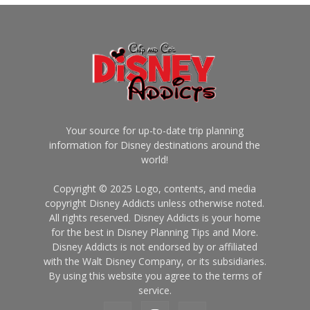
Your source for up-to-date trip planning
information for Disney destinations around the
world!
Copyright © 2025 Logo, contents, and media
copyright Disney Addicts unless otherwise noted.
All rights reserved. Disney Addicts is your home
for the best in Disney Planning Tips and More.
Disney Addicts is not endorsed by or affiliated
with the Walt Disney Company, or its subsidiaries.
By using this website you agree to the terms of
service.