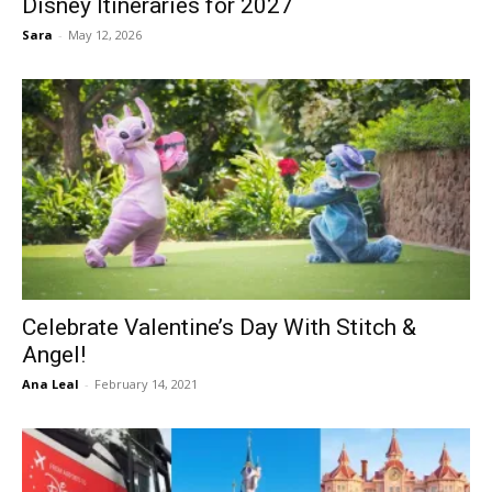
Disney Itineraries for 2027
Sara
-
May 12, 2026
Celebrate Valentine’s Day With Stitch &
Angel!
Ana Leal
-
February 14, 2021