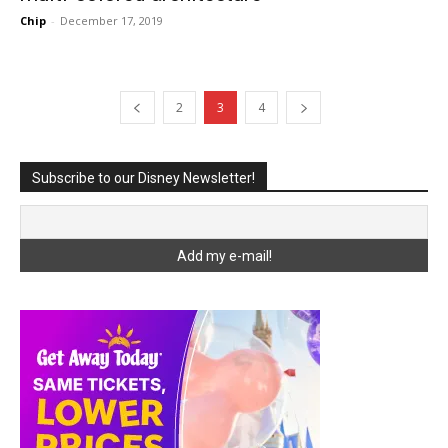
Chip
-
December 17, 2019
2
3
4
Subscribe to our Disney Newsletter!