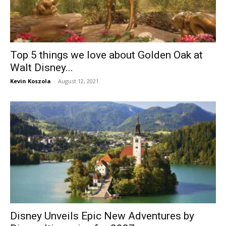
Top 5 things we love about Golden Oak at
Walt Disney...
Kevin Koszola
-
August 12, 2021
Disney Unveils Epic New Adventures by