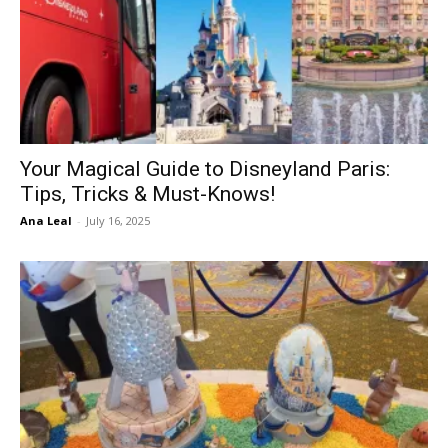
Your Magical Guide to Disneyland Paris:
Tips, Tricks & Must-Knows!
Ana Leal
-
July 16, 2025