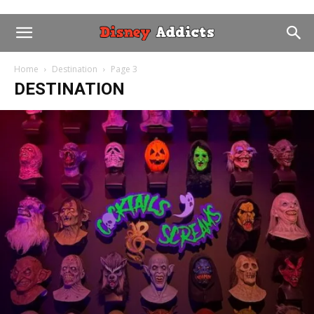
Home
Destination
Page 3
DESTINATION