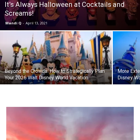
It’s Always Halloween at Cocktails and
Screams!
Mandi Q
-
April 13, 2021
Beyond the Crowds: How to Strategically Plan
More Exte
Your 2026 Walt Disney World Vacation
Disney Wo