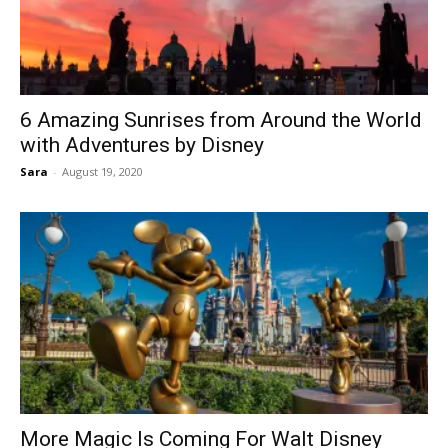
6 Amazing Sunrises from Around the World
with Adventures by Disney
Sara
-
August 19, 2020
More Magic Is Coming For Walt Disney