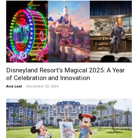
Disneyland Resort’s Magical 2025: A Year
of Celebration and Innovation
Ana Leal
-
December 20, 2024