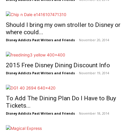
Should I bring my own stroller to Disney or
where could...
Disney Addicts Past Writers and Friends
-
November 20, 2014
2015 Free Disney Dining Discount Info
Disney Addicts Past Writers and Friends
-
November 19, 2014
To Add The Dining Plan Do I Have to Buy
Tickets...
Disney Addicts Past Writers and Friends
-
November 18, 2014