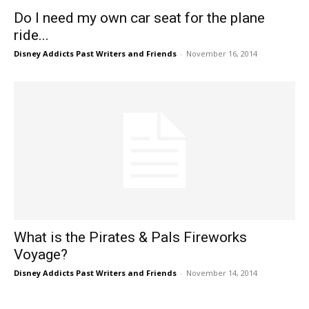
Do I need my own car seat for the plane
ride...
Disney Addicts Past Writers and Friends
-
November 16, 2014
What is the Pirates & Pals Fireworks
Voyage?
Disney Addicts Past Writers and Friends
-
November 14, 2014