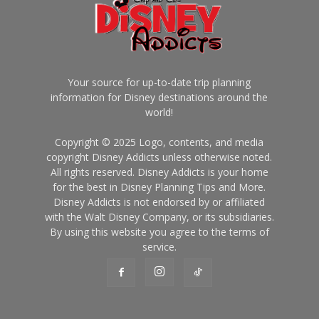
Your source for up-to-date trip planning
information for Disney destinations around the
world!
Copyright © 2025 Logo, contents, and media
copyright Disney Addicts unless otherwise noted.
All rights reserved. Disney Addicts is your home
for the best in Disney Planning Tips and More.
Disney Addicts is not endorsed by or affiliated
with the Walt Disney Company, or its subsidiaries.
By using this website you agree to the terms of
service.