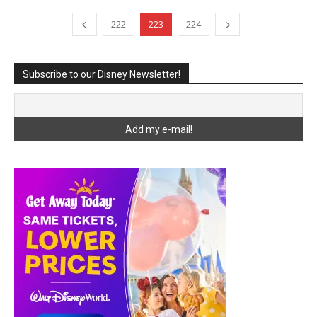
222
223
224
Subscribe to our Disney Newsletter!