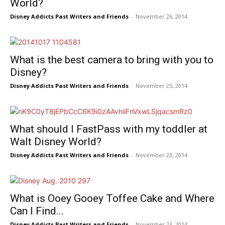
World?
Disney Addicts Past Writers and Friends
-
November 26, 2014
What is the best camera to bring with you to
Disney?
Disney Addicts Past Writers and Friends
-
November 25, 2014
What should I FastPass with my toddler at
Walt Disney World?
Disney Addicts Past Writers and Friends
-
November 23, 2014
What is Ooey Gooey Toffee Cake and Where
Can I Find...
Disney Addicts Past Writers and Friends
-
November 23, 2014