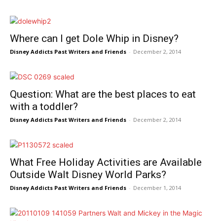
Where can I get Dole Whip in Disney?
Disney Addicts Past Writers and Friends
-
December 2, 2014
Question: What are the best places to eat
with a toddler?
Disney Addicts Past Writers and Friends
-
December 2, 2014
What Free Holiday Activities are Available
Outside Walt Disney World Parks?
Disney Addicts Past Writers and Friends
-
December 1, 2014