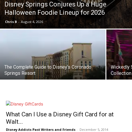
Disney Springs Conjures Up a Huge
Halloween Foodie Lineup for 2026
Chris B
-
August 4, 2026
The Complete Guide to Disney’s Coronado
Wickedly S
Springs Resort
Collection
What Can I Use a Disney Gift Card for at
Walt...
Disney Addicts Past Writers and Friends
-
December 5, 2014