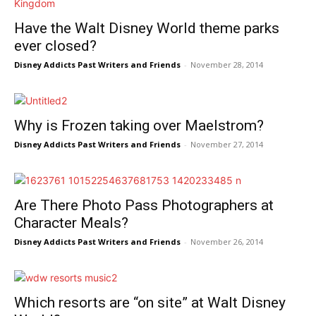
Have the Walt Disney World theme parks
ever closed?
Disney Addicts Past Writers and Friends
-
November 28, 2014
Why is Frozen taking over Maelstrom?
Disney Addicts Past Writers and Friends
-
November 27, 2014
Are There Photo Pass Photographers at
Character Meals?
Disney Addicts Past Writers and Friends
-
November 26, 2014
Which resorts are “on site” at Walt Disney