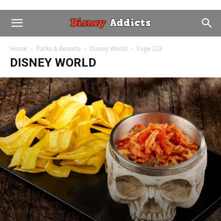
Home
Parks & Resorts
Disney World
Page 223
DISNEY WORLD