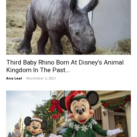
Third Baby Rhino Born At Disney’s Animal
Kingdom In The Past...
Ana Leal
-
November 5, 2021