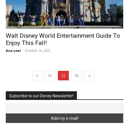
Walt Disney World Entertainment Guide To
Enjoy This Fall!
Ana Leal
-
October 10, 2021
31
32
33
Subscribe to our Disney Newsletter!