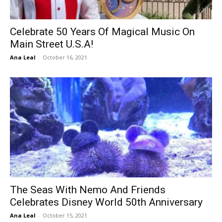
Celebrate 50 Years Of Magical Music On
Main Street U.S.A!
Ana Leal
-
October 16, 2021
The Seas With Nemo And Friends
Celebrates Disney World 50th Anniversary
Ana Leal
-
October 15, 2021