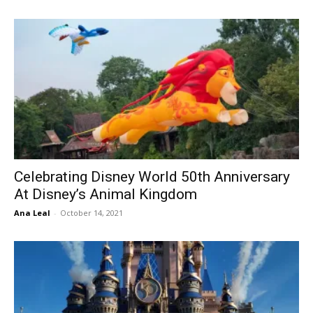
Celebrating Disney World 50th Anniversary
At Disney’s Animal Kingdom
Ana Leal
-
October 14, 2021