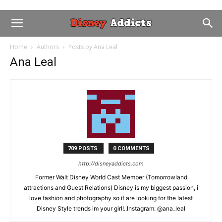
Home
Authors
Posts by Ana Leal
Ana Leal
709 POSTS
0 COMMENTS
http://disneyaddicts.com
Former Walt Disney World Cast Member (Tomorrowland
attractions and Guest Relations) Disney is my biggest passion, i
love fashion and photography so if are looking for the latest
Disney Style trends im your girl!..Instagram: @ana_leal