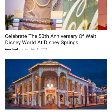
Celebrate The 50th Anniversary Of Walt
Disney World At Disney Springs!
Ana Leal
-
November 11, 2021