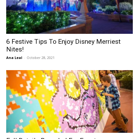
6 Festive Tips To Enjoy Disney Merriest
Nites!
Ana Leal
-
October 28, 2021