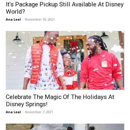
It’s Package Pickup Still Available At Disney
World?
Ana Leal
-
November 10, 2021
Celebrate The Magic Of The Holidays At
Disney Springs!
Ana Leal
-
November 7, 2021