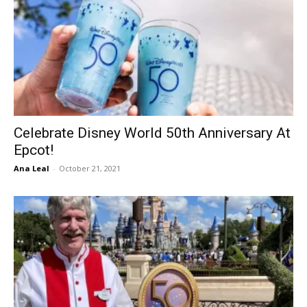
Celebrate Disney World 50th Anniversary At
Epcot!
Ana Leal
-
October 21, 2021