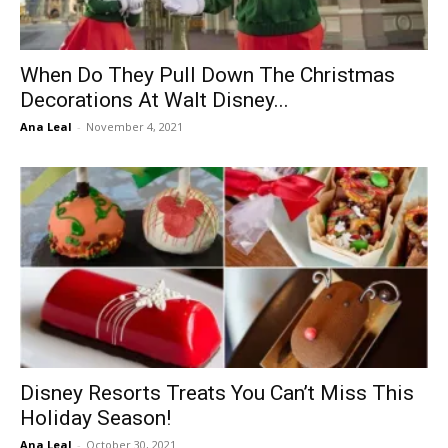
When Do They Pull Down The Christmas
Decorations At Walt Disney...
Ana Leal
-
November 4, 2021
Disney Resorts Treats You Can’t Miss This
Holiday Season!
Ana Leal
-
October 30, 2021