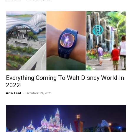
Everything Coming To Walt Disney World In
2022!
Ana Leal
-
October 29, 2021