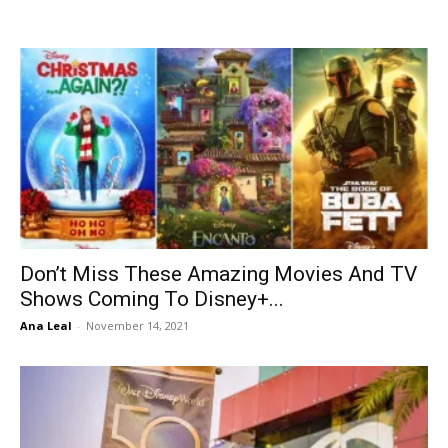
Don’t Miss These Amazing Movies And TV
Shows Coming To Disney+...
Ana Leal
-
November 14, 2021