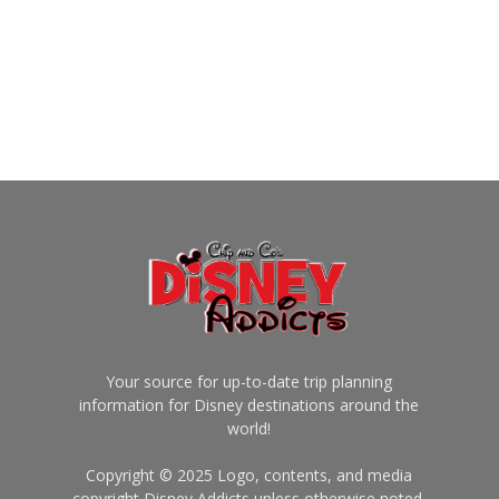
Your source for up-to-date trip planning
information for Disney destinations around the
world!
Copyright © 2025 Logo, contents, and media
copyright Disney Addicts unless otherwise noted.