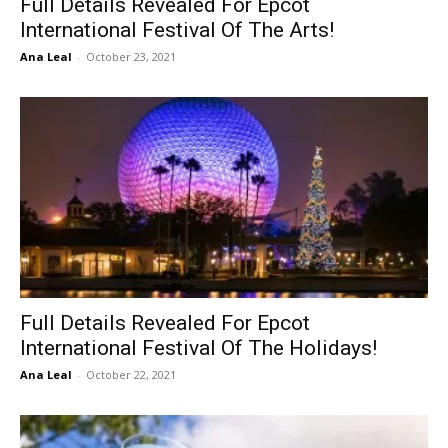
Full Details Revealed For Epcot
International Festival Of The Arts!
Ana Leal
-
October 23, 2021
Full Details Revealed For Epcot
International Festival Of The Holidays!
Ana Leal
-
October 22, 2021